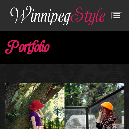
Skip
to
content
Portfolio