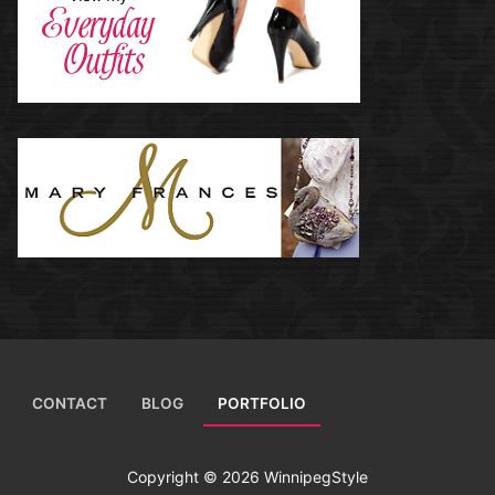
CONTACT
BLOG
PORTFOLIO
Copyright © 2026 WinnipegStyle