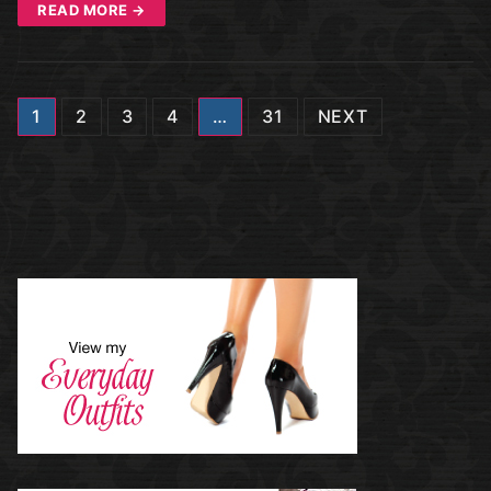
READ MORE →
Posts
1
2
3
4
…
31
NEXT
navigation