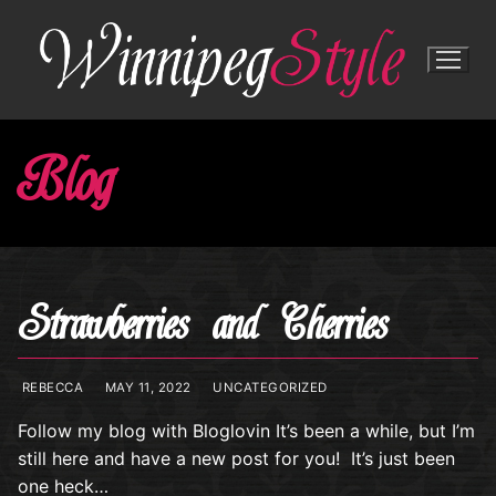
Skip
to
content
Blog
Strawberries and Cherries
REBECCA
MAY 11, 2022
UNCATEGORIZED
Follow my blog with Bloglovin It’s been a while, but I’m
still here and have a new post for you! It’s just been
one heck…