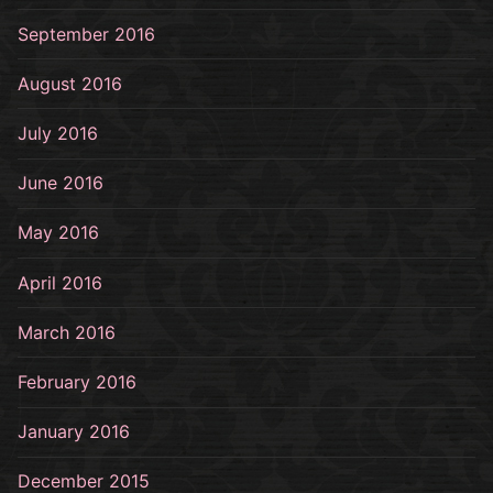
September 2016
August 2016
July 2016
June 2016
May 2016
April 2016
March 2016
February 2016
January 2016
December 2015