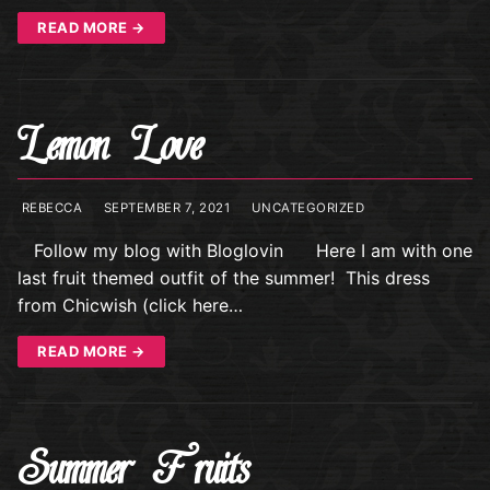
READ MORE →
Lemon Love
REBECCA
SEPTEMBER 7, 2021
UNCATEGORIZED
Follow my blog with Bloglovin Here I am with one
last fruit themed outfit of the summer! This dress
from Chicwish (click here…
READ MORE →
Summer Fruits