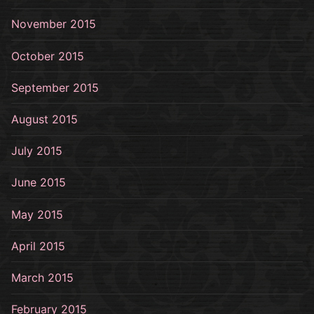
November 2015
October 2015
September 2015
August 2015
July 2015
June 2015
May 2015
April 2015
March 2015
February 2015