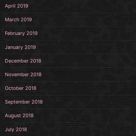
April 2019
March 2019
February 2019
January 2019
December 2018
November 2018
October 2018
September 2018
August 2018
July 2018