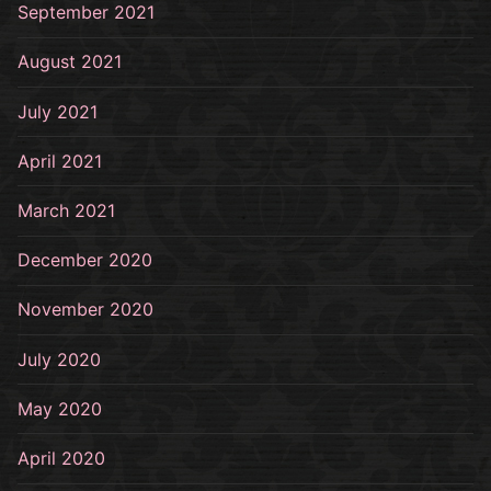
September 2021
August 2021
July 2021
April 2021
March 2021
December 2020
November 2020
July 2020
May 2020
April 2020