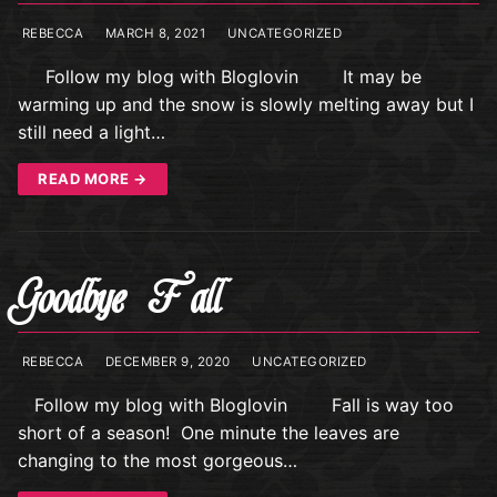
REBECCA
MARCH 8, 2021
UNCATEGORIZED
Follow my blog with Bloglovin It may be
warming up and the snow is slowly melting away but I
still need a light…
READ MORE →
Goodbye Fall
REBECCA
DECEMBER 9, 2020
UNCATEGORIZED
Follow my blog with Bloglovin Fall is way too
short of a season! One minute the leaves are
changing to the most gorgeous…