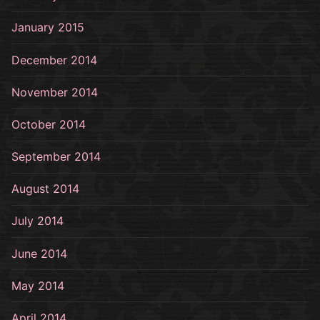
January 2015
December 2014
November 2014
October 2014
September 2014
August 2014
July 2014
June 2014
May 2014
April 2014