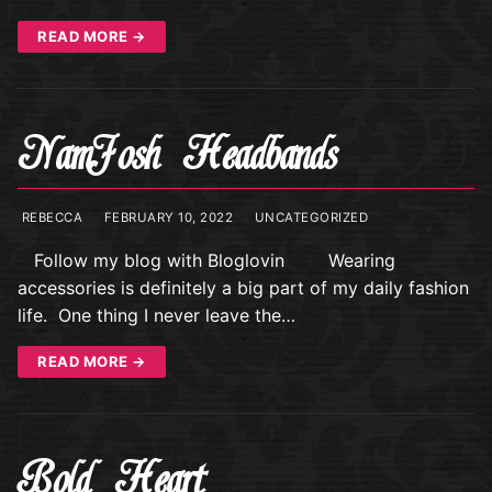
READ MORE →
NamJosh Headbands
REBECCA
FEBRUARY 10, 2022
UNCATEGORIZED
Follow my blog with Bloglovin Wearing
accessories is definitely a big part of my daily fashion
life. One thing I never leave the…
READ MORE →
Bold Heart