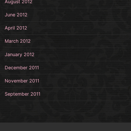
August 2012
June 2012
April 2012
March 2012
January 2012
December 2011
November 2011
September 2011