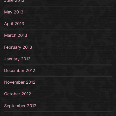
June 2013
May 2013
April 2013
March 2013
February 2013
January 2013
December 2012
November 2012
October 2012
September 2012