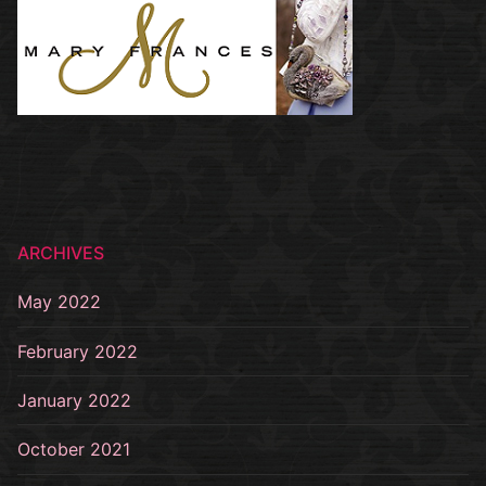
ARCHIVES
May 2022
February 2022
January 2022
October 2021