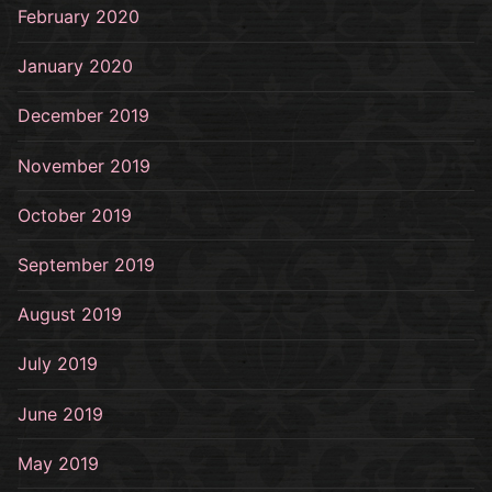
February 2020
January 2020
December 2019
November 2019
October 2019
September 2019
August 2019
July 2019
June 2019
May 2019