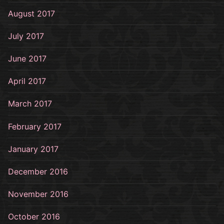
August 2017
July 2017
June 2017
April 2017
March 2017
February 2017
January 2017
December 2016
November 2016
October 2016