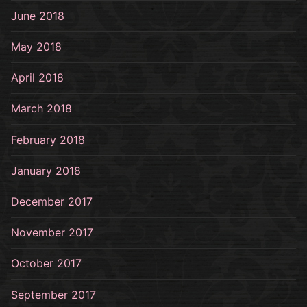
June 2018
May 2018
April 2018
March 2018
February 2018
January 2018
December 2017
November 2017
October 2017
September 2017