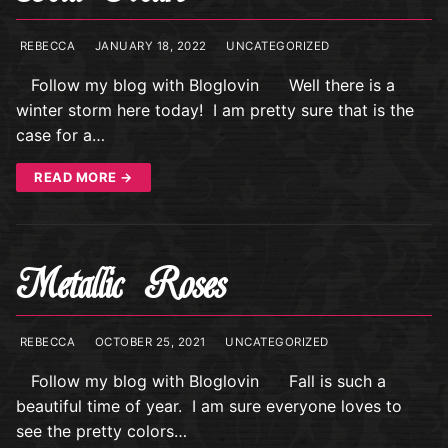
REBECCA
JANUARY 18, 2022
UNCATEGORIZED
Follow my blog with Bloglovin Well there is a
winter storm here today! I am pretty sure that is the
case for a…
READ MORE →
Metallic Roses
REBECCA
OCTOBER 25, 2021
UNCATEGORIZED
Follow my blog with Bloglovin Fall is such a
beautiful time of year. I am sure everyone loves to
see the pretty colors…