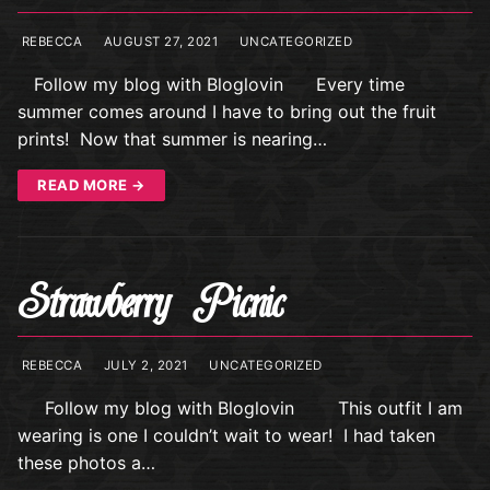
REBECCA
AUGUST 27, 2021
UNCATEGORIZED
Follow my blog with Bloglovin Every time
summer comes around I have to bring out the fruit
prints! Now that summer is nearing…
READ MORE →
Strawberry Picnic
REBECCA
JULY 2, 2021
UNCATEGORIZED
Follow my blog with Bloglovin This outfit I am
wearing is one I couldn’t wait to wear! I had taken
these photos a…