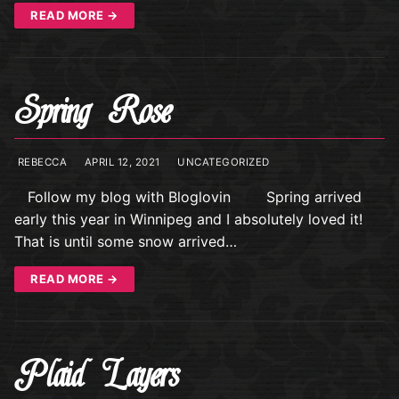
READ MORE →
Spring Rose
REBECCA
APRIL 12, 2021
UNCATEGORIZED
Follow my blog with Bloglovin Spring arrived
early this year in Winnipeg and I absolutely loved it!
That is until some snow arrived…
READ MORE →
Plaid Layers