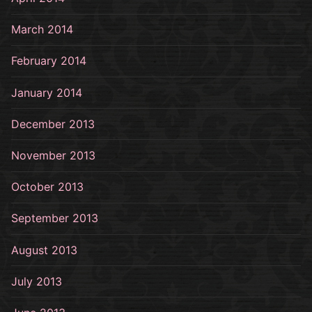
March 2014
February 2014
January 2014
December 2013
November 2013
October 2013
September 2013
August 2013
July 2013