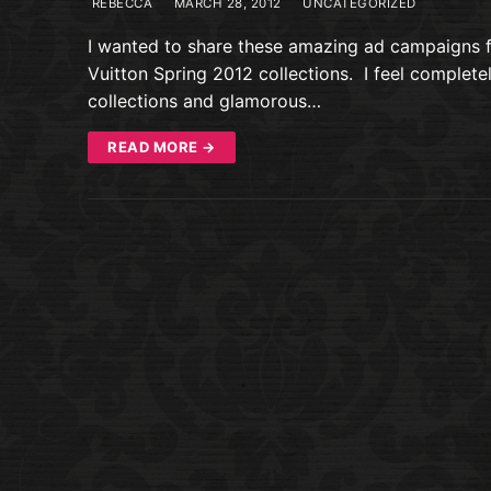
REBECCA
MARCH 28, 2012
UNCATEGORIZED
I wanted to share these amazing ad campaigns 
Vuitton Spring 2012 collections. I feel complete
collections and glamorous…
READ MORE →