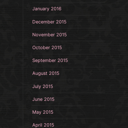
January 2016
December 2015
November 2015
October 2015
September 2015
August 2015
July 2015
June 2015
May 2015
April 2015