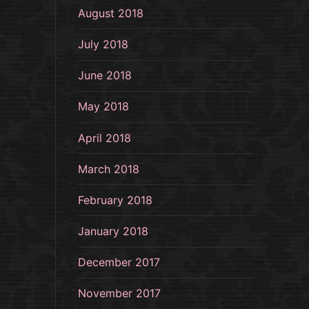
August 2018
July 2018
June 2018
May 2018
April 2018
March 2018
February 2018
January 2018
December 2017
November 2017