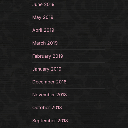
June 2019
May 2019
April 2019
March 2019
February 2019
January 2019
December 2018
November 2018
October 2018
September 2018