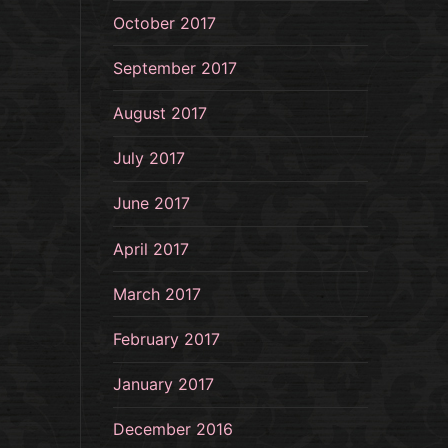
October 2017
September 2017
August 2017
July 2017
June 2017
April 2017
March 2017
February 2017
January 2017
December 2016