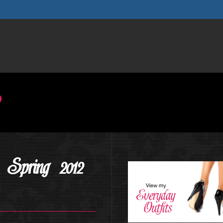
Spring 2012