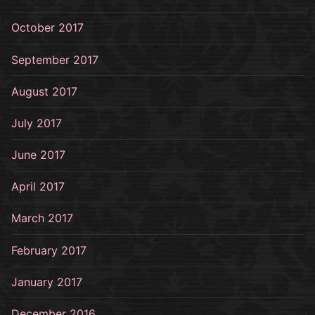
October 2017
September 2017
August 2017
July 2017
June 2017
April 2017
March 2017
February 2017
January 2017
December 2016