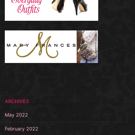
ARCHIVES
May 2022
February 2022