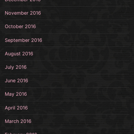
November 2016
October 2016
September 2016
August 2016
July 2016
June 2016
May 2016
April 2016
March 2016