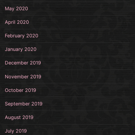
May 2020
April 2020
February 2020
January 2020
December 2019
November 2019
October 2019
September 2019
August 2019
July 2019