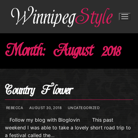
Skip
to
content
Month:
August 2018
Country Flower
REBECCA
AUGUST 30, 2018
UNCATEGORIZED
Follow my blog with Bloglovin This past
weekend I was able to take a lovely short road trip to
a festival called the…