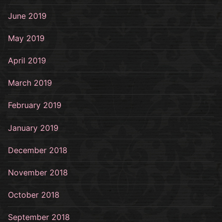
June 2019
May 2019
April 2019
March 2019
February 2019
January 2019
December 2018
November 2018
October 2018
September 2018