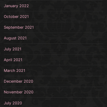
January 2022
October 2021
September 2021
August 2021
July 2021
April 2021
March 2021
December 2020
November 2020
July 2020