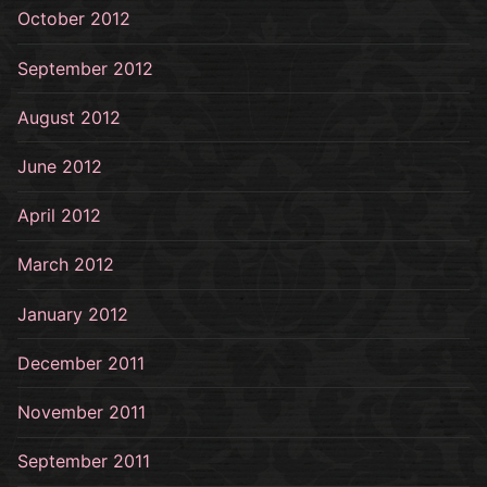
October 2012
September 2012
August 2012
June 2012
April 2012
March 2012
January 2012
December 2011
November 2011
September 2011