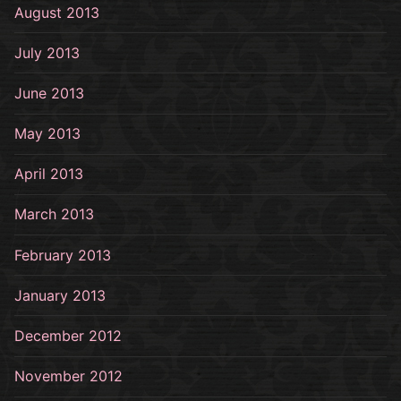
August 2013
July 2013
June 2013
May 2013
April 2013
March 2013
February 2013
January 2013
December 2012
November 2012