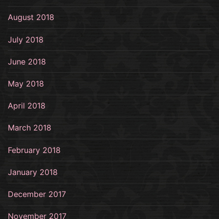
August 2018
July 2018
June 2018
May 2018
April 2018
March 2018
February 2018
January 2018
December 2017
November 2017