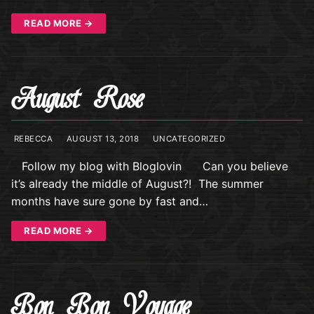
READ MORE →
August Rose
REBECCA
AUGUST 13, 2018
UNCATEGORIZED
Follow my blog with Bloglovin Can you believe
it’s already the middle of August?! The summer
months have sure gone by fast and…
READ MORE →
Bon Bon Voyage