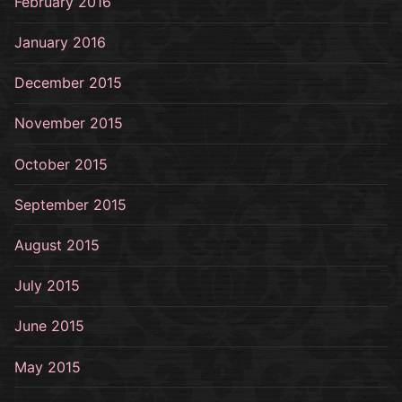
February 2016
January 2016
December 2015
November 2015
October 2015
September 2015
August 2015
July 2015
June 2015
May 2015