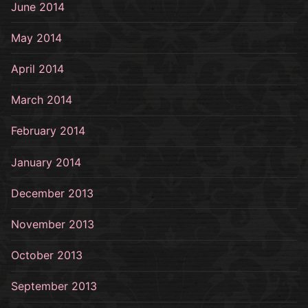
June 2014
May 2014
April 2014
March 2014
February 2014
January 2014
December 2013
November 2013
October 2013
September 2013