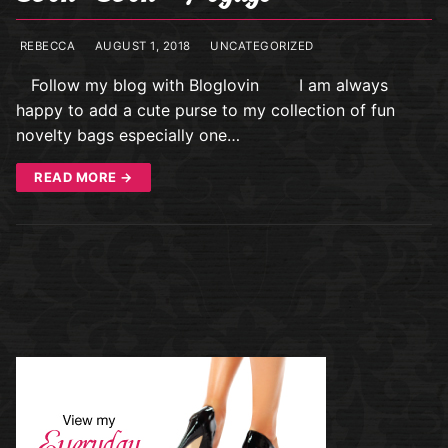
REBECCA
AUGUST 1, 2018
UNCATEGORIZED
Follow my blog with Bloglovin I am always
happy to add a cute purse to my collection of fun
novelty bags especially one…
READ MORE →