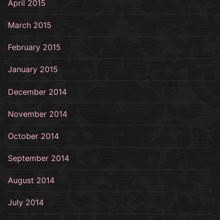
April 2015
March 2015
February 2015
January 2015
December 2014
November 2014
October 2014
September 2014
August 2014
July 2014