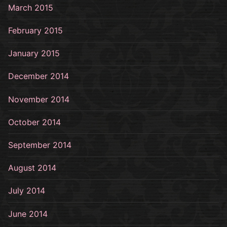
March 2015
February 2015
January 2015
December 2014
November 2014
October 2014
September 2014
August 2014
July 2014
June 2014