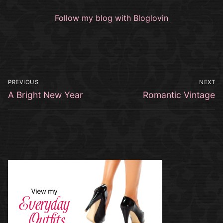
Follow my blog with Bloglovin
Post
PREVIOUS
NEXT
navigation
Previous
Next
A Bright New Year
Romantic Vintage
post:
post: