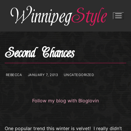
Skip
to
content
Second Chances
REBECCA
JANUARY 7, 2013
UNCATEGORIZED
Follow my blog with Bloglovin
One popular trend this winter is velvet! I really didn’t