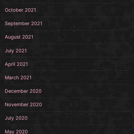
October 2021
September 2021
August 2021
July 2021
April 2021
March 2021
December 2020
November 2020
July 2020
May 2020