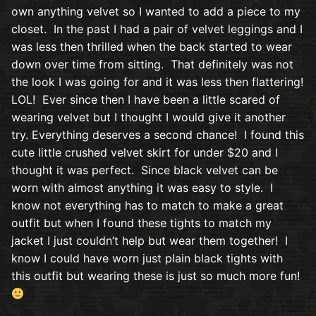
own anything velvet so I wanted to add a piece to my
closet. In the past I had a pair of velvet leggings and I
was less then thrilled when the back started to wear
down over time from sitting. That definitely was not
the look I was going for and it was less then flattering!
LOL! Ever since then I have been a little scared of
wearing velvet but I thought I would give it another
try. Everything deserves a second chance! I found this
cute little crushed velvet skirt for under $20 and I
thought it was perfect. Since black velvet can be
worn with almost anything it was easy to style. I
know not everything has to match to make a great
outfit but when I found these tights to match my
jacket I just couldn’t help but wear them together! I
know I could have worn just plain black tights with
this outfit but wearing these is just so much more fun!