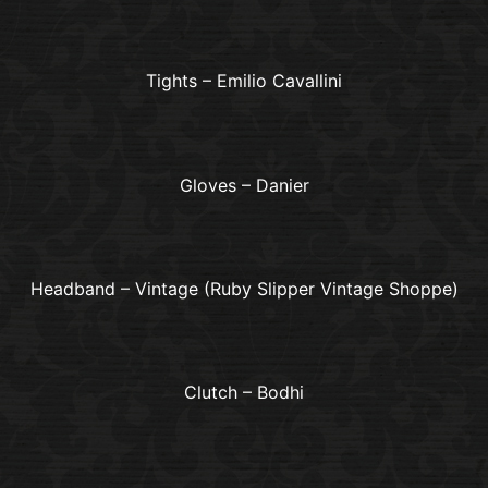
Tights – Emilio Cavallini
Gloves – Danier
Headband – Vintage (Ruby Slipper Vintage Shoppe)
Clutch – Bodhi