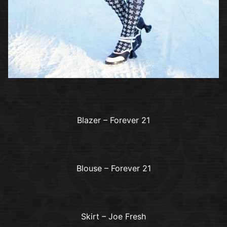
Blazer – Forever 21
Blouse – Forever 21
Skirt – Joe Fresh