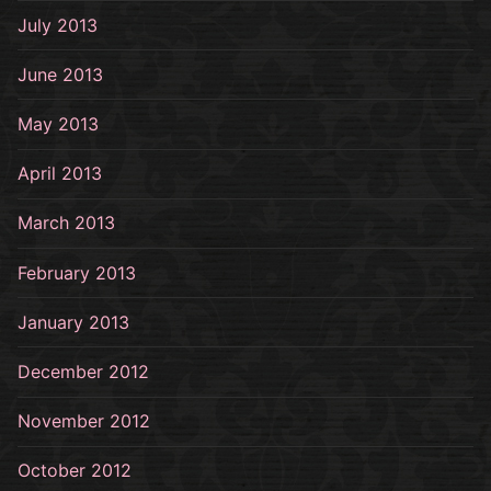
July 2013
June 2013
May 2013
April 2013
March 2013
February 2013
January 2013
December 2012
November 2012
October 2012