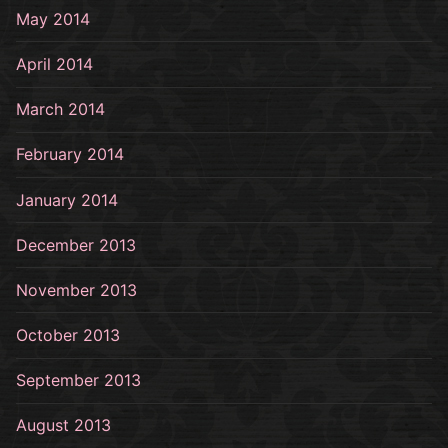
May 2014
April 2014
March 2014
February 2014
January 2014
December 2013
November 2013
October 2013
September 2013
August 2013