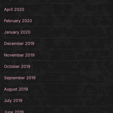
April 2020
February 2020
January 2020
December 2019
November 2019
October 2019
September 2019
August 2019
July 2019
June 2019