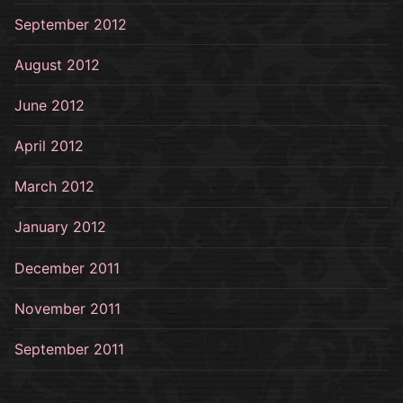
September 2012
August 2012
June 2012
April 2012
March 2012
January 2012
December 2011
November 2011
September 2011