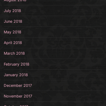
July 2018
June 2018
May 2018
April 2018
March 2018
February 2018
January 2018
December 2017
November 2017