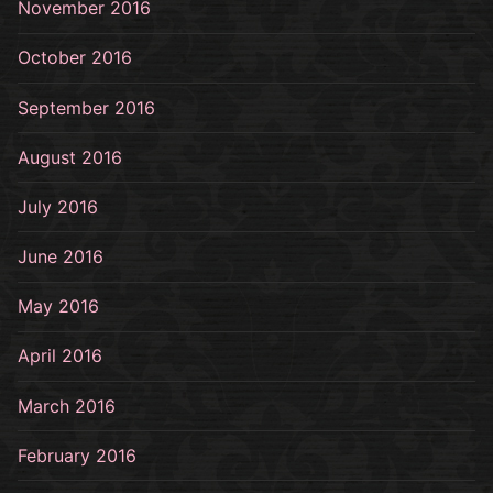
November 2016
October 2016
September 2016
August 2016
July 2016
June 2016
May 2016
April 2016
March 2016
February 2016