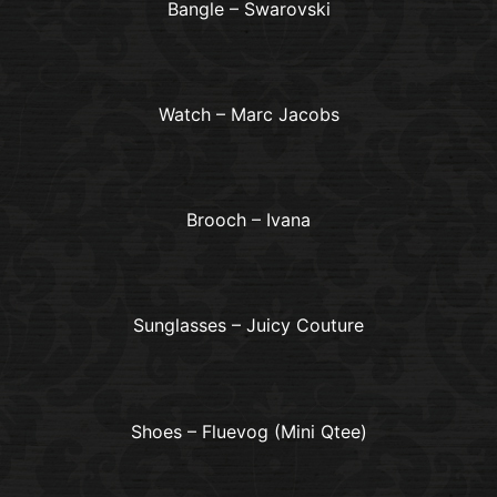
Bangle – Swarovski
Watch – Marc Jacobs
Brooch – Ivana
Sunglasses – Juicy Couture
Shoes – Fluevog (Mini Qtee)