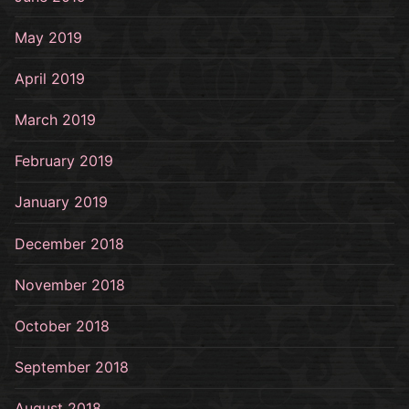
May 2019
April 2019
March 2019
February 2019
January 2019
December 2018
November 2018
October 2018
September 2018
August 2018