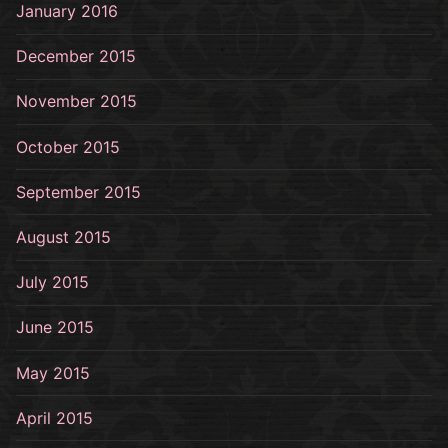
January 2016
December 2015
November 2015
October 2015
September 2015
August 2015
July 2015
June 2015
May 2015
April 2015