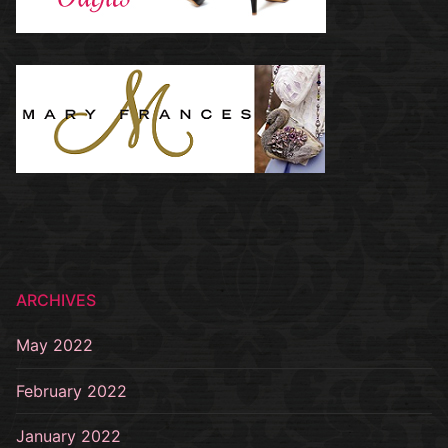
ARCHIVES
May 2022
February 2022
January 2022