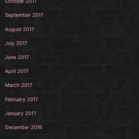
October 2017
September 2017
August 2017
July 2017
June 2017
April 2017
March 2017
February 2017
January 2017
December 2016