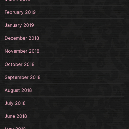
February 2019
January 2019
December 2018
November 2018
October 2018
September 2018
August 2018
July 2018
June 2018