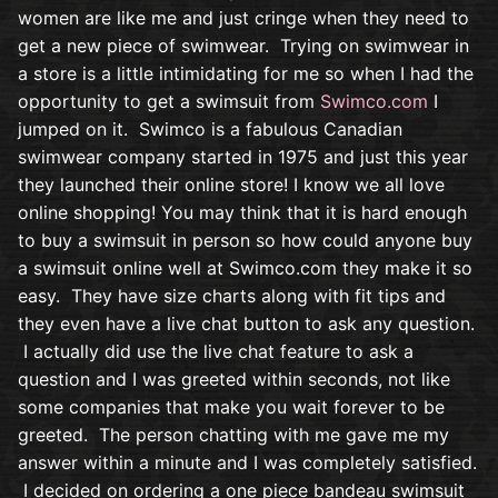
women are like me and just cringe when they need to
get a new piece of swimwear. Trying on swimwear in
a store is a little intimidating for me so when I had the
opportunity to get a swimsuit from
Swimco.com
I
jumped on it. Swimco is a fabulous Canadian
swimwear company started in 1975 and just this year
they launched their online store! I know we all love
online shopping! You may think that it is hard enough
to buy a swimsuit in person so how could anyone buy
a swimsuit online well at Swimco.com they make it so
easy. They have size charts along with fit tips and
they even have a live chat button to ask any question.
I actually did use the live chat feature to ask a
question and I was greeted within seconds, not like
some companies that make you wait forever to be
greeted. The person chatting with me gave me my
answer within a minute and I was completely satisfied.
I decided on ordering a one piece bandeau swimsuit