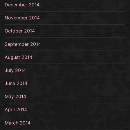
December 2014
November 2014
October 2014
September 2014
August 2014
July 2014
June 2014
May 2014
April 2014
March 2014