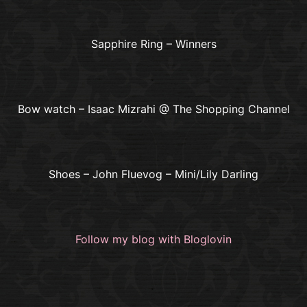
Sapphire Ring – Winners
Bow watch – Isaac Mizrahi @ The Shopping Channel
Shoes – John Fluevog – Mini/Lily Darling
Follow my blog with Bloglovin