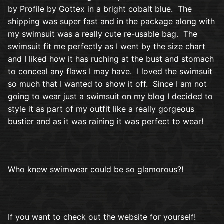
by Profile by Gottex in a bright cobalt blue. The
shipping was super fast and in the package along with
my swimsuit was a really cute re-usable bag. The
swimsuit fit me perfectly as I went by the size chart
and I liked how it has ruching at the bust and stomach
to conceal any flaws I may have. I loved the swimsuit
so much that I wanted to show it off. Since I am not
going to wear just a swimsuit on my blog I decided to
style it as part of my outfit like a really gorgeous
bustier and as it was raining it was perfect to wear!
Who knew swimwear could be so glamorous?!
If you want to check out the website for yourself!