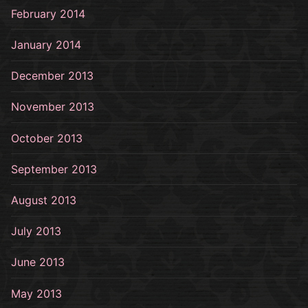
February 2014
January 2014
December 2013
November 2013
October 2013
September 2013
August 2013
July 2013
June 2013
May 2013