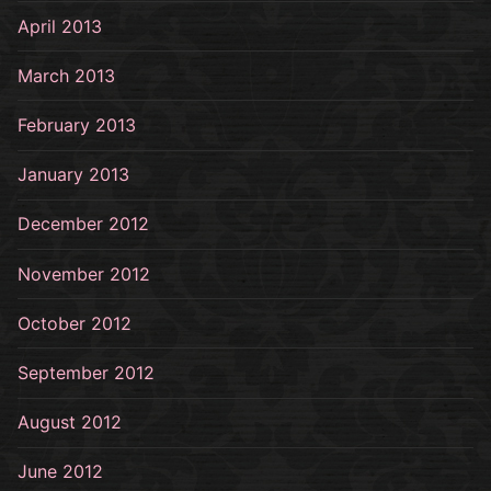
April 2013
March 2013
February 2013
January 2013
December 2012
November 2012
October 2012
September 2012
August 2012
June 2012