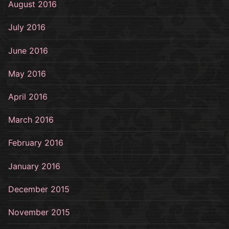
August 2016
July 2016
June 2016
May 2016
April 2016
March 2016
February 2016
January 2016
December 2015
November 2015