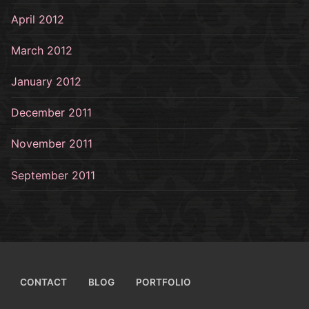
April 2012
March 2012
January 2012
December 2011
November 2011
September 2011
CONTACT
BLOG
PORTFOLIO