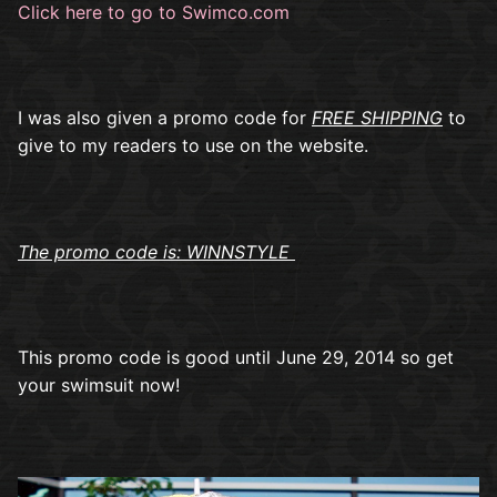
Click here to go to Swimco.com
I was also given a promo code for
FREE SHIPPING
to
give to my readers to use on the website.
The promo code is: WINNSTYLE
This promo code is good until June 29, 2014 so get
your swimsuit now!