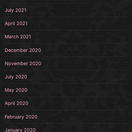
July 2021
April 2021
March 2021
December 2020
November 2020
July 2020
May 2020
April 2020
February 2020
January 2020