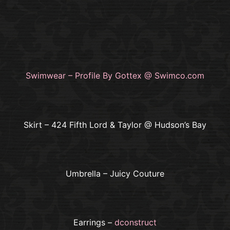
Swimwear – Profile By Gottex @ Swimco.com
Skirt – 424 Fifth Lord & Taylor @ Hudson’s Bay
Umbrella – Juicy Couture
Earrings –
dconstruct