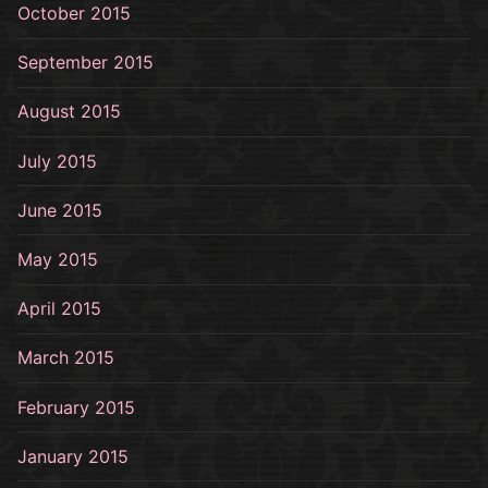
October 2015
September 2015
August 2015
July 2015
June 2015
May 2015
April 2015
March 2015
February 2015
January 2015