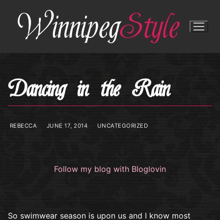
Skip
to
content
Dancing in the Rain
REBECCA
JUNE 17, 2014
UNCATEGORIZED
Follow my blog with Bloglovin
So swimwear season is upon us and I know most