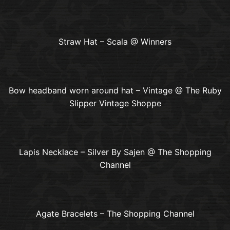
Straw Hat – Scala @ Winners
Bow headband worn around hat – Vintage @ The Ruby
Slipper Vintage Shoppe
Lapis Necklace – Silver By Sajen @ The Shopping
Channel
Agate Bracelets – The Shopping Channel