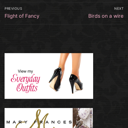
Post
PREVIOUS
NEXT
navigation
Previous
Next
Flight of Fancy
Birds on a wire
post:
post: