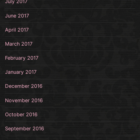
July 2017
June 2017
April 2017
March 2017
February 2017
January 2017
December 2016
November 2016
October 2016
September 2016