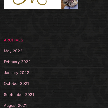
ARCHIVES
May 2022
February 2022
January 2022
October 2021
September 2021
August 2021