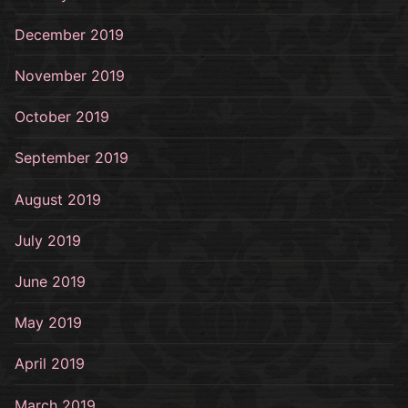
December 2019
November 2019
October 2019
September 2019
August 2019
July 2019
June 2019
May 2019
April 2019
March 2019