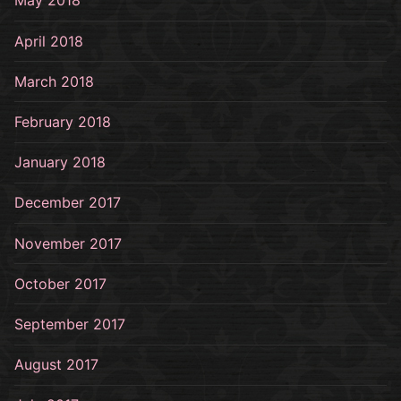
May 2018
April 2018
March 2018
February 2018
January 2018
December 2017
November 2017
October 2017
September 2017
August 2017