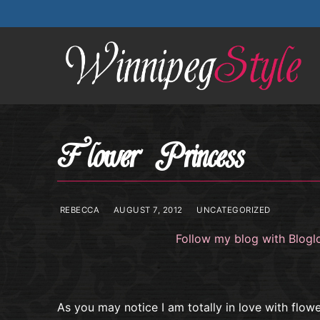
Skip
to
content
Flower Princess
REBECCA
AUGUST 7, 2012
UNCATEGORIZED
Follow my blog with Blogl
As you may notice I am totally in love with flow