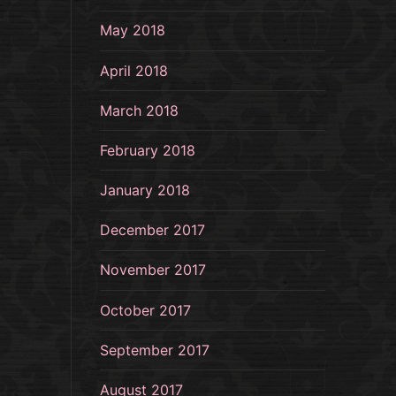
May 2018
April 2018
March 2018
February 2018
January 2018
December 2017
November 2017
October 2017
September 2017
August 2017