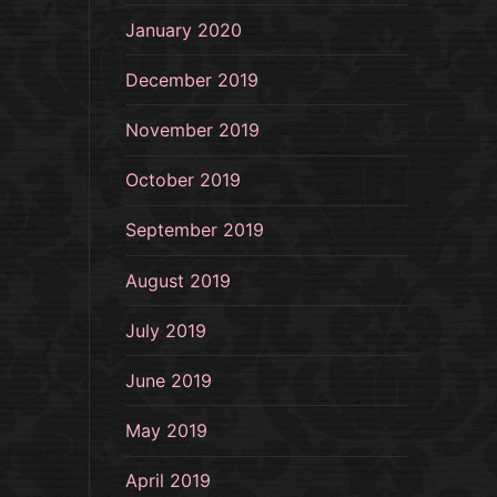
January 2020
December 2019
November 2019
October 2019
September 2019
August 2019
July 2019
June 2019
May 2019
April 2019