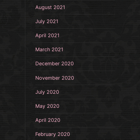
August 2021
July 2021
April 2021
March 2021
December 2020
November 2020
July 2020
May 2020
April 2020
February 2020