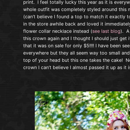
print. I feel totally lucky this year as it is every
whole outfit was completely styled around this 
(can’t believe I found a top to match it exactly t
in the store awhile back and loved it immediatel
flower collar necklace instead (
see last blog
). A
this crown again and I thought I should just ge
that it was on sale for only $5!!!! I have been s
everywhere but they all seem way too small and 
top of your head but this one takes the cake! N
crown I can’t believe I almost passed it up as it 