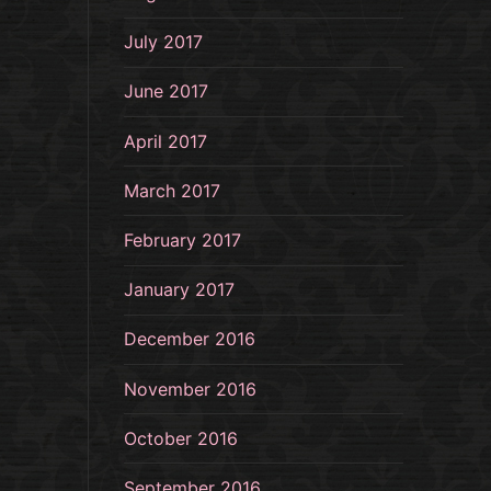
July 2017
June 2017
April 2017
March 2017
February 2017
January 2017
December 2016
November 2016
October 2016
September 2016