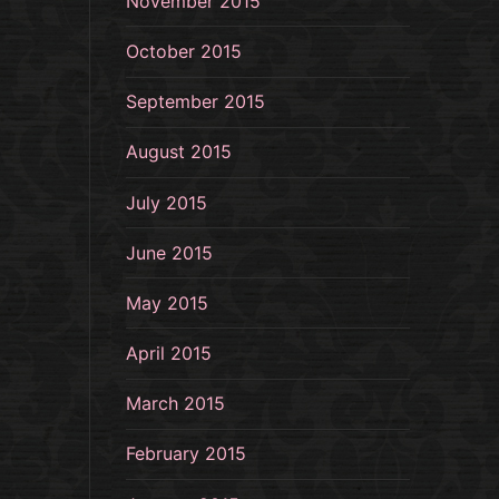
November 2015
October 2015
September 2015
August 2015
July 2015
June 2015
May 2015
April 2015
March 2015
February 2015