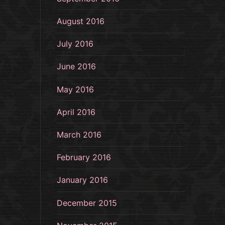
August 2016
July 2016
June 2016
May 2016
April 2016
March 2016
February 2016
January 2016
December 2015