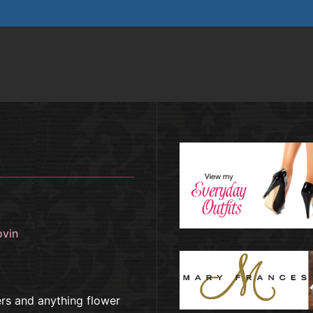
ovin
ers and anything flower