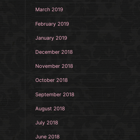
March 2019
February 2019
January 2019
December 2018
November 2018
October 2018
September 2018
August 2018
July 2018
June 2018