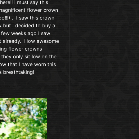
where!! I must say this
magnificent flower crown
oo!!!) . I saw this crown
y but I decided to buy a
 few weeks ago I saw
t it already. How awesome
eeing flower crowns
they only sit low on the
ow that I have worn this
is breathtaking!