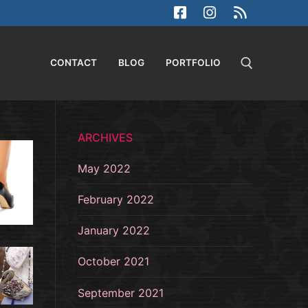
CONTACT
BLOG
PORTFOLIO
Search for:
ARCHIVES
May 2022
February 2022
January 2022
October 2021
September 2021