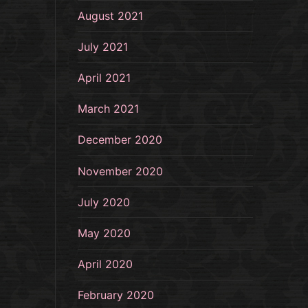
August 2021
July 2021
April 2021
March 2021
December 2020
November 2020
July 2020
May 2020
April 2020
February 2020