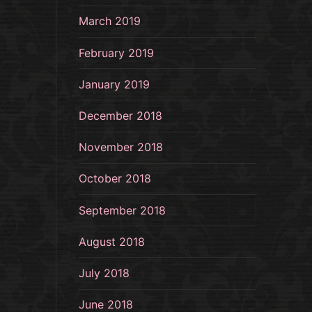
March 2019
February 2019
January 2019
December 2018
November 2018
October 2018
September 2018
August 2018
July 2018
June 2018