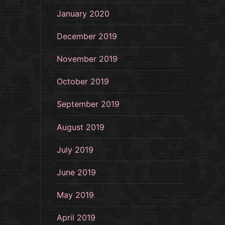
January 2020
December 2019
November 2019
October 2019
September 2019
August 2019
July 2019
June 2019
May 2019
April 2019