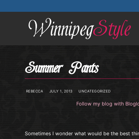
Skip
to
content
Summer Pants
REBECCA
JULY 1, 2013
UNCATEGORIZED
Follow my blog with Blogl
Sometimes I wonder what would be the best thi