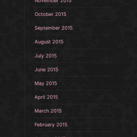
November 2015
October 2015
September 2015
August 2015
July 2015
June 2015
May 2015
April 2015
March 2015
February 2015