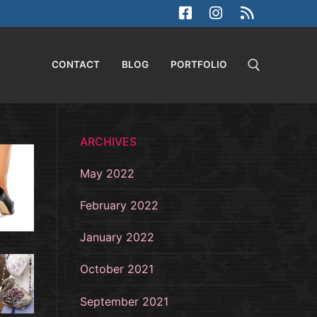
CONTACT
BLOG
PORTFOLIO
Search for:
ARCHIVES
May 2022
February 2022
January 2022
October 2021
September 2021