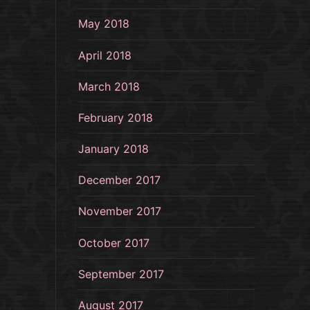
May 2018
April 2018
March 2018
February 2018
January 2018
December 2017
November 2017
October 2017
September 2017
August 2017