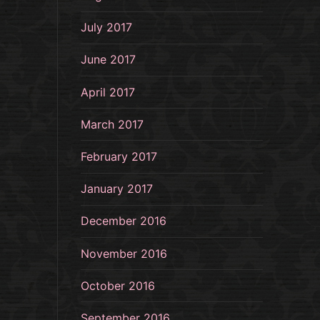
July 2017
June 2017
April 2017
March 2017
February 2017
January 2017
December 2016
November 2016
October 2016
September 2016