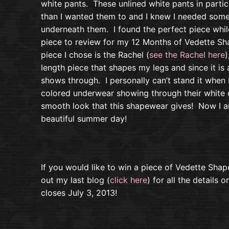
white pants. These unlined white pants in partic
than I wanted them to and I knew I needed some
underneath them. I found the perfect piece wh
piece to review for my 12 Months of Vedette S
piece I chose is the Rachel (
see the Rachel here
)
length piece that shapes my legs and since it is
shows through. I personally can’t stand it when
colored underwear showing through their white c
smooth look that this shapewear gives! Now I a
beautiful summer day!
If you would like to win a piece of Vedette Sha
out my last blog (
click here
) for all the details 
closes July 3, 2013!