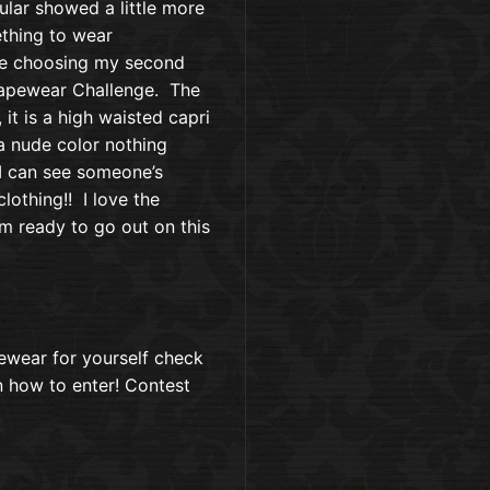
ular showed a little more
thing to wear
ile choosing my second
hapewear Challenge. The
, it is a high waisted capri
 a nude color nothing
 I can see someone’s
lothing!! I love the
m ready to go out on this
pewear for yourself check
on how to enter! Contest