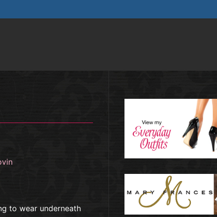
ovin
ng to wear underneath