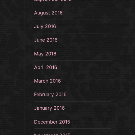
August 2016
July 2016
June 2016
May 2016
April 2016
March 2016
February 2016
January 2016
December 2015