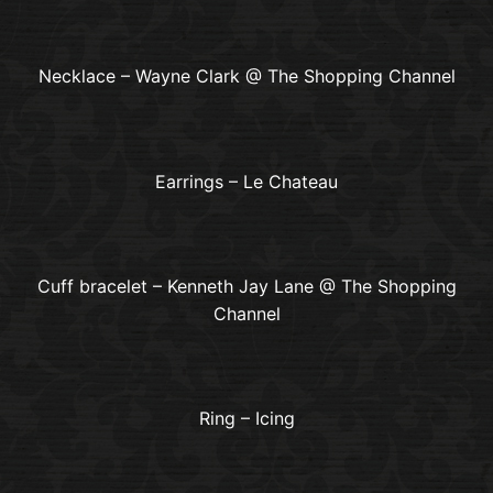
Necklace – Wayne Clark @ The Shopping Channel
Earrings – Le Chateau
Cuff bracelet – Kenneth Jay Lane @ The Shopping
Channel
Ring – Icing