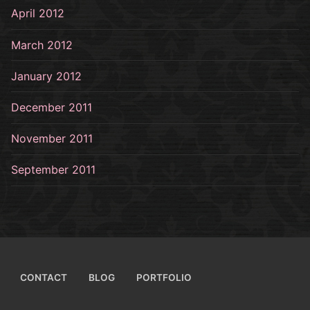
April 2012
March 2012
January 2012
December 2011
November 2011
September 2011
CONTACT
BLOG
PORTFOLIO