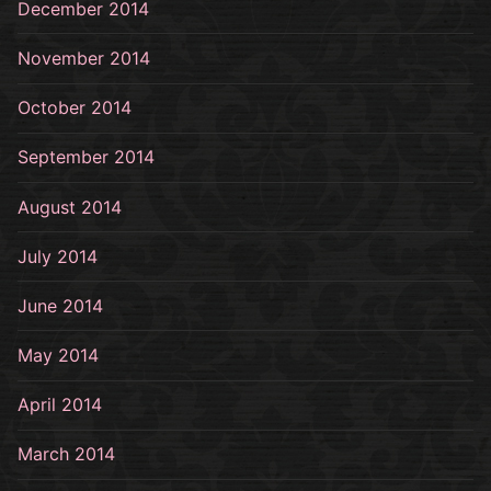
December 2014
November 2014
October 2014
September 2014
August 2014
July 2014
June 2014
May 2014
April 2014
March 2014