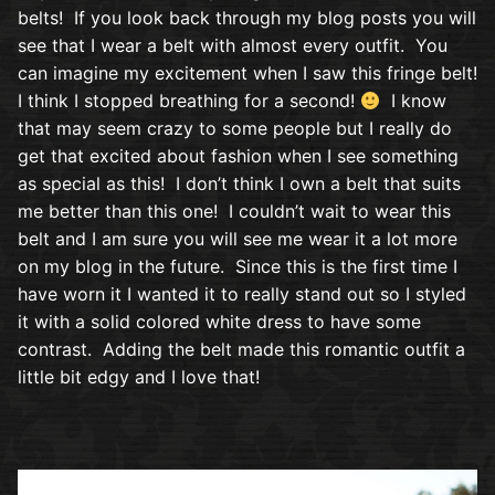
belts! If you look back through my blog posts you will
see that I wear a belt with almost every outfit. You
can imagine my excitement when I saw this fringe belt!
I think I stopped breathing for a second!
I know
that may seem crazy to some people but I really do
get that excited about fashion when I see something
as special as this! I don’t think I own a belt that suits
me better than this one! I couldn’t wait to wear this
belt and I am sure you will see me wear it a lot more
on my blog in the future. Since this is the first time I
have worn it I wanted it to really stand out so I styled
it with a solid colored white dress to have some
contrast. Adding the belt made this romantic outfit a
little bit edgy and I love that!