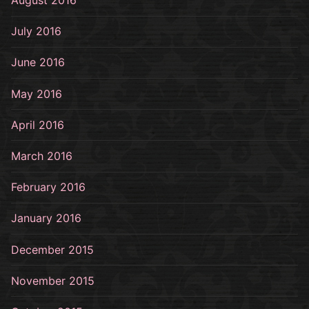
August 2016
July 2016
June 2016
May 2016
April 2016
March 2016
February 2016
January 2016
December 2015
November 2015