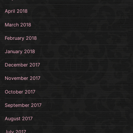
April 2018
March 2018
February 2018
January 2018
December 2017
November 2017
October 2017
September 2017
August 2017
July 2017