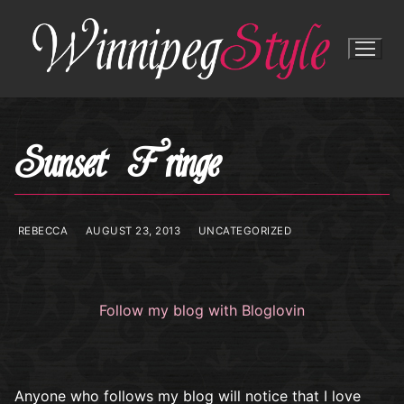
Skip
to
content
Sunset Fringe
REBECCA
AUGUST 23, 2013
UNCATEGORIZED
Follow my blog with Bloglovin
Anyone who follows my blog will notice that I love