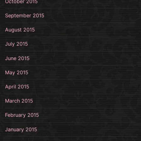
October 2015
September 2015
August 2015
July 2015
June 2015
May 2015
April 2015
March 2015
February 2015
January 2015