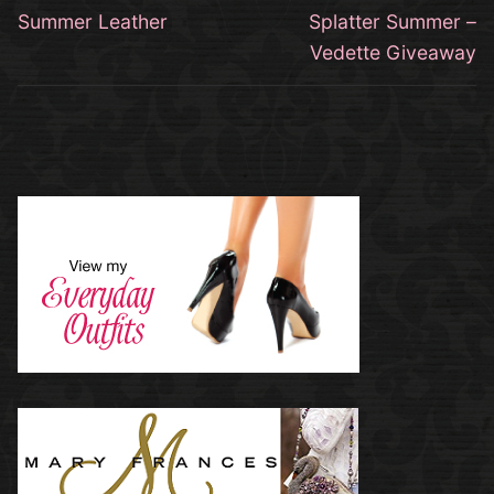
navigation
Previous
Next
Summer Leather
Splatter Summer –
post:
post:
Vedette Giveaway