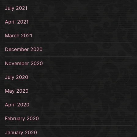
July 2021
April 2021
March 2021
December 2020
November 2020
July 2020
May 2020
April 2020
February 2020
January 2020