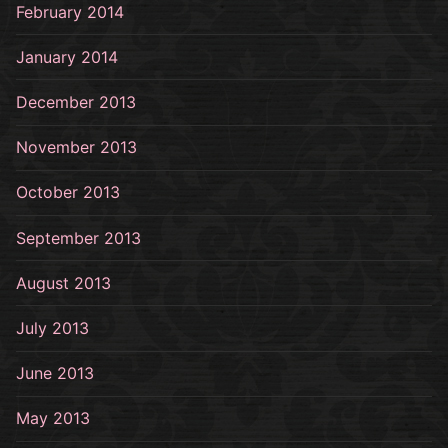
February 2014
January 2014
December 2013
November 2013
October 2013
September 2013
August 2013
July 2013
June 2013
May 2013