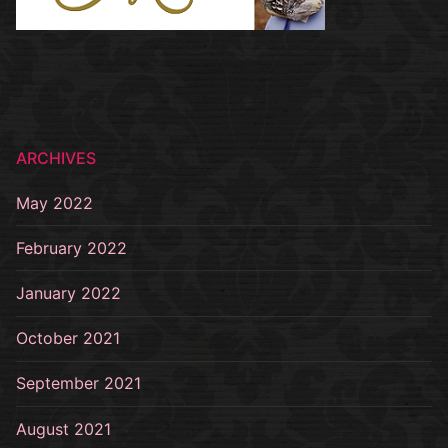
ARCHIVES
May 2022
February 2022
January 2022
October 2021
September 2021
August 2021