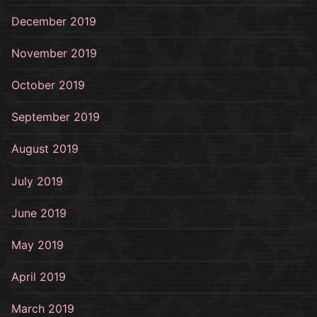
December 2019
November 2019
October 2019
September 2019
August 2019
July 2019
June 2019
May 2019
April 2019
March 2019