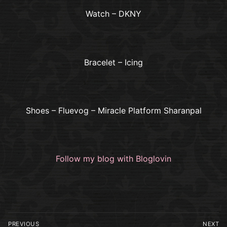
Watch – DKNY
Bracelet – Icing
Shoes – Fluevog – Miracle Platform Sharanpal
Follow my blog with Bloglovin
Post
PREVIOUS
NEXT