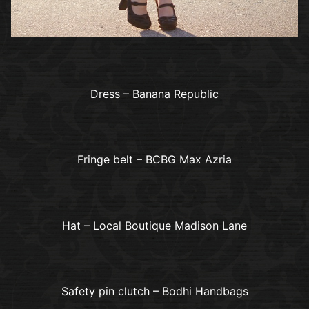
Dress – Banana Republic
Fringe belt – BCBG Max Azria
Hat – Local Boutique Madison Lane
Safety pin clutch – Bodhi Handbags