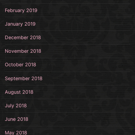
February 2019
January 2019
December 2018
November 2018
October 2018
September 2018
August 2018
July 2018
June 2018
May 2018