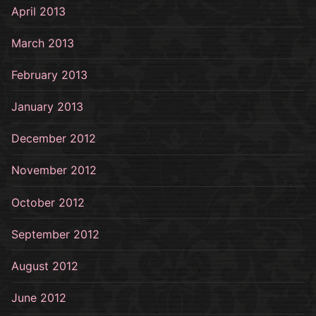
April 2013
March 2013
February 2013
January 2013
December 2012
November 2012
October 2012
September 2012
August 2012
June 2012