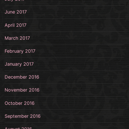
June 2017
April 2017
March 2017
February 2017
January 2017
December 2016
November 2016
October 2016
September 2016