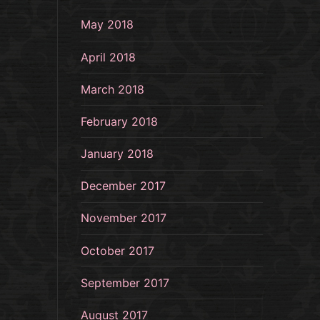
May 2018
April 2018
March 2018
February 2018
January 2018
December 2017
November 2017
October 2017
September 2017
August 2017