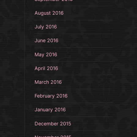
August 2016
July 2016
June 2016
May 2016
April 2016
March 2016
February 2016
January 2016
December 2015