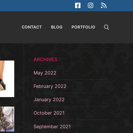
CONTACT
BLOG
PORTFOLIO
Search for:
ARCHIVES
May 2022
February 2022
January 2022
October 2021
September 2021