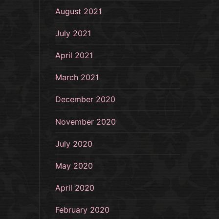
August 2021
July 2021
April 2021
March 2021
December 2020
November 2020
July 2020
May 2020
April 2020
February 2020