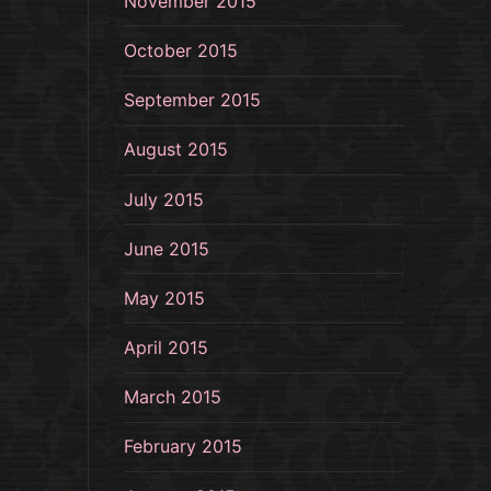
November 2015
October 2015
September 2015
August 2015
July 2015
June 2015
May 2015
April 2015
March 2015
February 2015