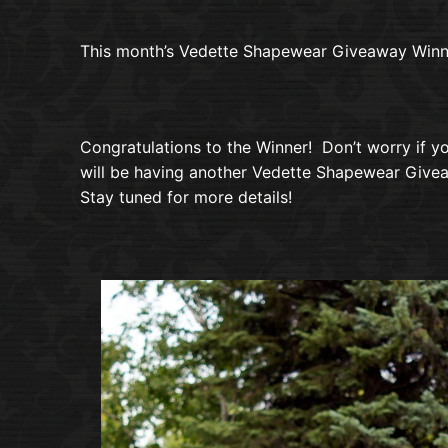
This month’s Vedette Shapewear Giveaway Winne
Congratulations to the Winner! Don’t worry if you
will be having another Vedette Shapewear Givea
Stay tuned for more details!