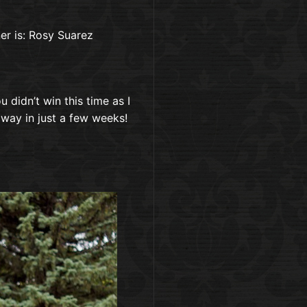
r is: Rosy Suarez
 didn’t win this time as I
way in just a few weeks!