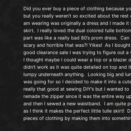
Did you ever buy a piece of clothing because you
but you really weren’t so excited about the rest of
am wearing was originally a dress and I made it i
skirt. I really loved the dual colored tulle botto
part was like a really bad 80’s prom dress. Can
scary and horrible that was?! Yikes! As I bought 
good clearance sale I was trying to figure out a
I thought maybe I could wear a top or a blazer ov
didn’t work as it was quite detailed on top and i
lumpy underneath anything. Looking big and lump
was going for so I decided to make it into a cute
really that good at sewing DIY’s but I wanted t
remade the zipper since it was the entire way u
and then I sewed a new waistband. I am quite p
as I think it makes the perfect little tulle skirt
pieces of clothing by making them into somethi