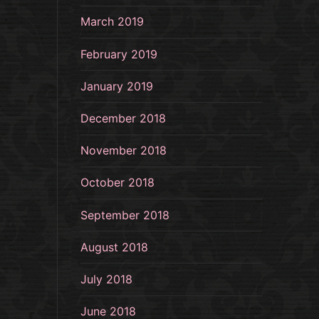
March 2019
February 2019
January 2019
December 2018
November 2018
October 2018
September 2018
August 2018
July 2018
June 2018