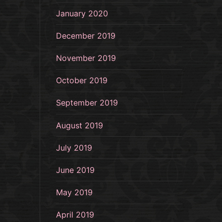
January 2020
December 2019
November 2019
October 2019
September 2019
August 2019
July 2019
June 2019
May 2019
April 2019