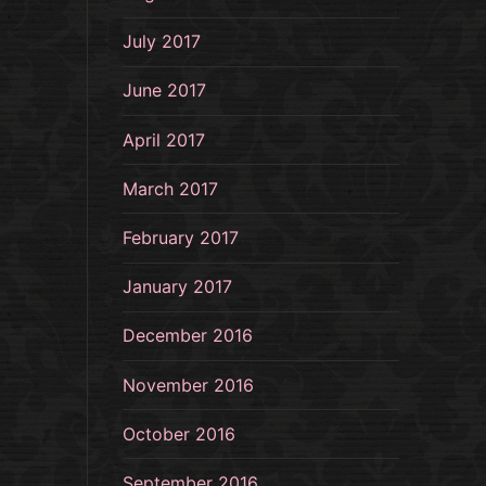
July 2017
June 2017
April 2017
March 2017
February 2017
January 2017
December 2016
November 2016
October 2016
September 2016