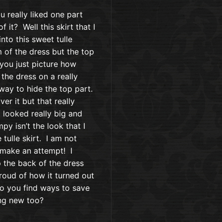
 really liked one part
 it? Well this skirt that I
nto this sweet tulle
m of the dress but the top
 you just picture how
the dress on a really
 way to hide the top part.
er it but that really
t looked really big and
y isn’t the look that I
 tulle skirt. I am not
o make an attempt! I
p the back of the dress
roud of how it turned out
! Do you find ways to save
ng new too?