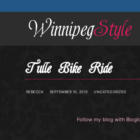
Skip
to
content
Tulle Bike Ride
REBECCA
SEPTEMBER 10, 2013
UNCATEGORIZED
Follow my blog with Blogl