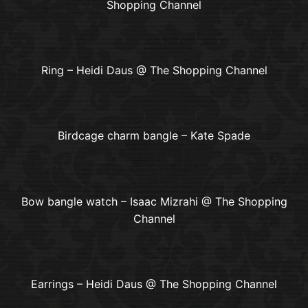
Shopping Channel
Ring – Heidi Daus @ The Shopping Channel
Birdcage charm bangle – Kate Spade
Bow bangle watch – Isaac Mizrahi @ The Shopping
Channel
Earrings – Heidi Daus @ The Shopping Channel