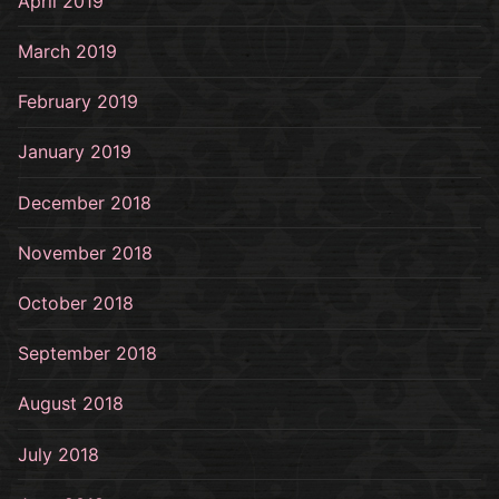
April 2019
March 2019
February 2019
January 2019
December 2018
November 2018
October 2018
September 2018
August 2018
July 2018