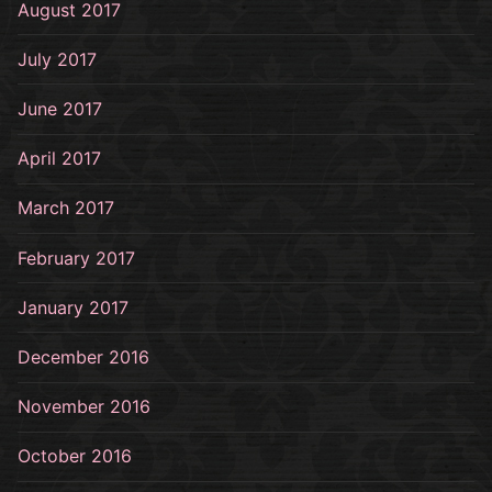
August 2017
July 2017
June 2017
April 2017
March 2017
February 2017
January 2017
December 2016
November 2016
October 2016