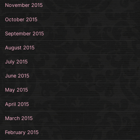
November 2015
October 2015
September 2015
August 2015
July 2015
June 2015
May 2015
April 2015
March 2015
February 2015