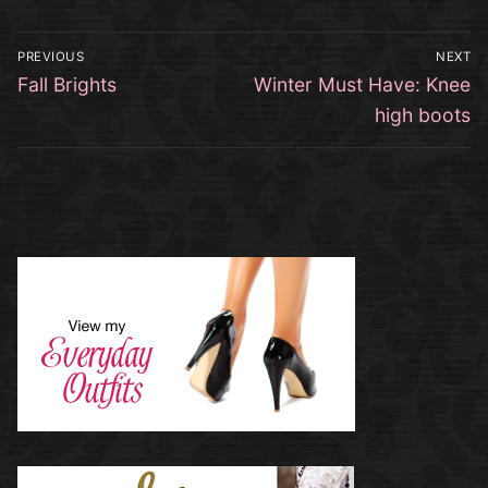
Post
PREVIOUS
NEXT
navigation
Previous
Next
Fall Brights
Winter Must Have: Knee
post:
post:
high boots