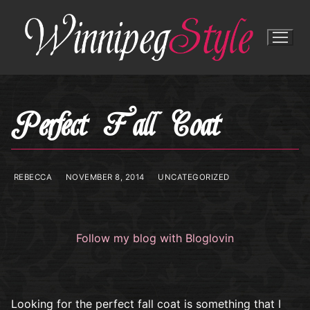
Skip
to
content
Perfect Fall Coat
REBECCA
NOVEMBER 8, 2014
UNCATEGORIZED
Follow my blog with Bloglovin
Looking for the perfect fall coat is something that I