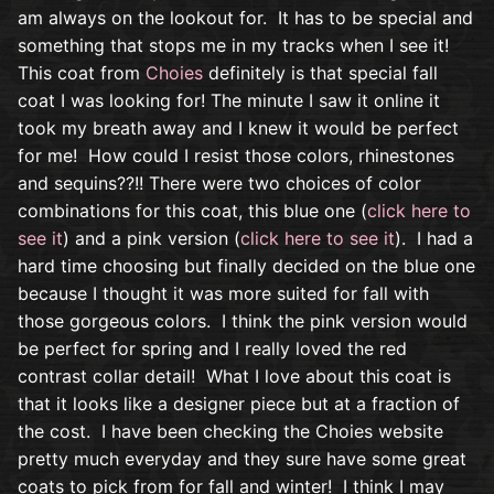
am always on the lookout for. It has to be special and
something that stops me in my tracks when I see it!
This coat from
Choies
definitely is that special fall
coat I was looking for! The minute I saw it online it
took my breath away and I knew it would be perfect
for me! How could I resist those colors, rhinestones
and sequins??!! There were two choices of color
combinations for this coat, this blue one (
click here to
see it
) and a pink version (
click here to see it
). I had a
hard time choosing but finally decided on the blue one
because I thought it was more suited for fall with
those gorgeous colors. I think the pink version would
be perfect for spring and I really loved the red
contrast collar detail! What I love about this coat is
that it looks like a designer piece but at a fraction of
the cost. I have been checking the Choies website
pretty much everyday and they sure have some great
coats to pick from for fall and winter! I think I may