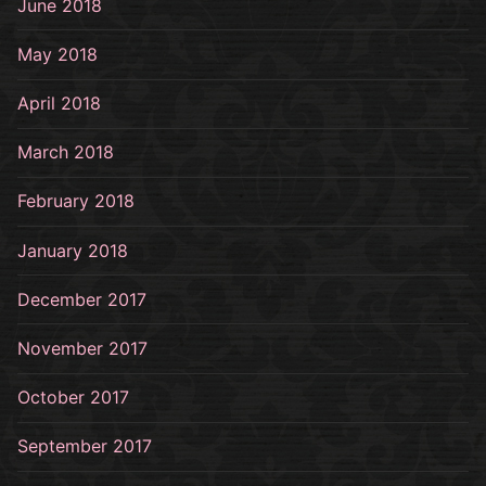
June 2018
May 2018
April 2018
March 2018
February 2018
January 2018
December 2017
November 2017
October 2017
September 2017