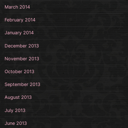
March 2014
February 2014
January 2014
December 2013
November 2013
October 2013
September 2013
August 2013
July 2013
June 2013