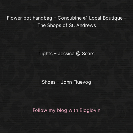
Flower pot handbag – Concubine @ Local Boutique –
The Shops of St. Andrews
Tights – Jessica @ Sears
Shoes – John Fluevog
Follow my blog with Bloglovin