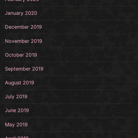
January 2020
December 2019
November 2019
October 2019
September 2019
August 2019
July 2019
June 2019
May 2019