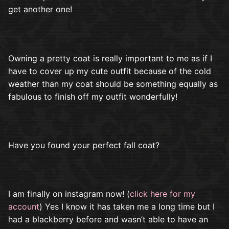
get another one!
Owning a pretty coat is really important to me as if I
have to cover up my cute outfit because of the cold
weather than my coat should be something equally as
fabulous to finish off my outfit wonderfully!
Have you found your perfect fall coat?
I am finally on instagram now! (
click here for my
account
) Yes I know it has taken me a long time but I
had a blackberry before and wasn’t able to have an