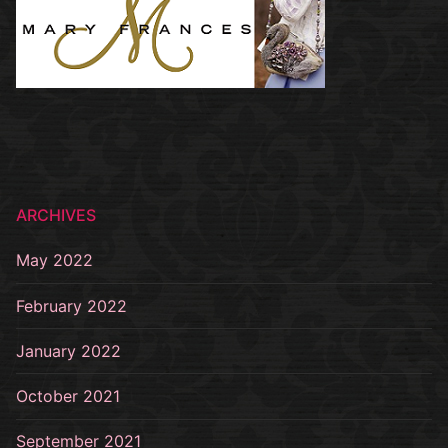
ARCHIVES
May 2022
February 2022
January 2022
October 2021
September 2021