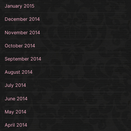
January 2015
December 2014
November 2014
October 2014
September 2014
August 2014
July 2014
June 2014
May 2014
April 2014