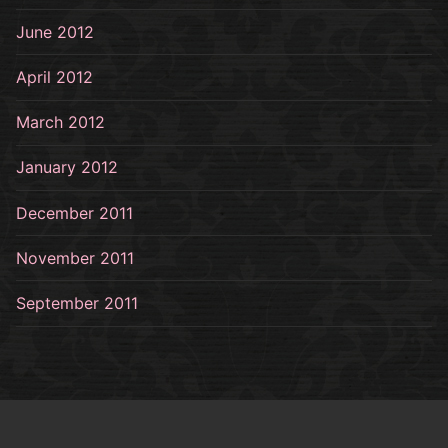
June 2012
April 2012
March 2012
January 2012
December 2011
November 2011
September 2011