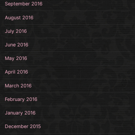
September 2016
August 2016
July 2016
June 2016
May 2016
April 2016
March 2016
February 2016
January 2016
December 2015