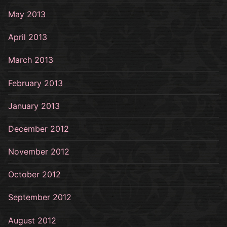
May 2013
April 2013
March 2013
February 2013
January 2013
December 2012
November 2012
October 2012
September 2012
August 2012