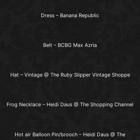
Dress – Banana Republic
Belt – BCBG Max Azria
Hat – Vintage @ The Ruby Slipper Vintage Shoppe
Frog Necklace – Heidi Daus @ The Shopping Channel
Hot air Balloon Pin/brooch – Heidi Daus @ The