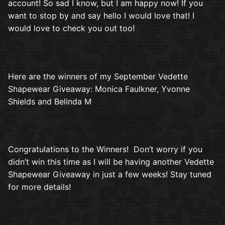
account! So sad I know, but I am happy now! If you
want to stop by and say hello I would love that! I
would love to check you out too!
Here are the winners of my September Vedette
Shapewear Giveaway: Monica Faulkner, Yvonne
Shields and Belinda M
Congratulations to the Winners! Don’t worry if you
didn’t win this time as I will be having another Vedette
Shapewear Giveaway in just a few weeks! Stay tuned
for more details!