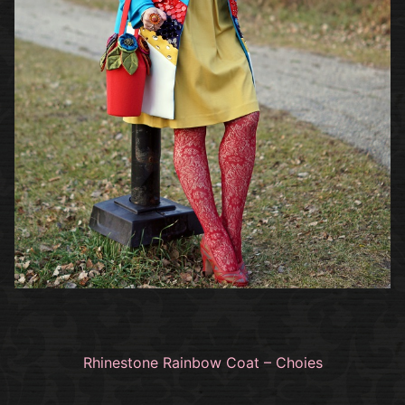
Rhinestone Rainbow Coat – Choies