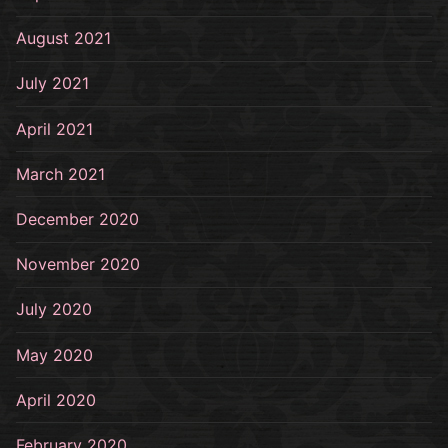
August 2021
July 2021
April 2021
March 2021
December 2020
November 2020
July 2020
May 2020
April 2020
February 2020