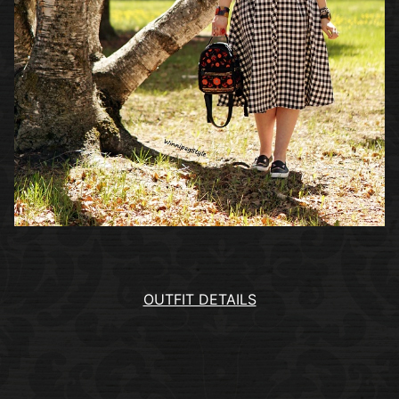
OUTFIT DETAILS