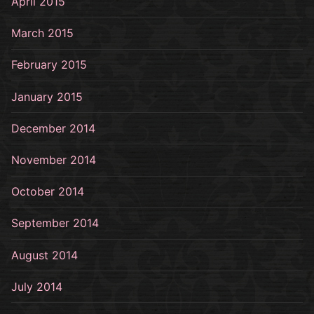
April 2015
March 2015
February 2015
January 2015
December 2014
November 2014
October 2014
September 2014
August 2014
July 2014