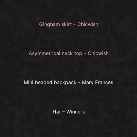
Gingham skirt – Chicwish
Asymmetrical neck top – Chicwish
Mini beaded backpack – Mary Frances
Hat – Winners