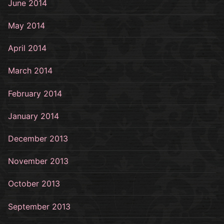
June 2014
May 2014
April 2014
March 2014
February 2014
January 2014
December 2013
November 2013
October 2013
September 2013