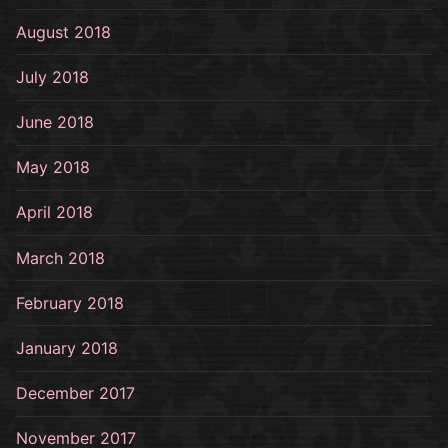
August 2018
July 2018
June 2018
May 2018
April 2018
March 2018
February 2018
January 2018
December 2017
November 2017