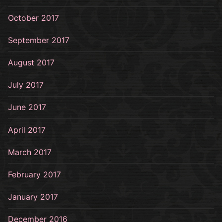
October 2017
September 2017
August 2017
July 2017
June 2017
April 2017
March 2017
February 2017
January 2017
December 2016