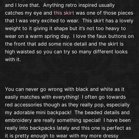
and I love that. Anything retro inspired usually
catches my eye and
this skirt
was one of those pieces
that I was very excited to wear. This skirt has a lovely
weight to it giving it shape but it’s not too heavy to
wear on a warm spring day. I love the faux buttons on
the front that add some nice detail and the skirt is
high waisted so you can try so many different looks
with it.
You can never go wrong with black and white as it
easily matches with everything! I often go towards
red accessories though as they really pop, especially
my adorable mini backpack! The beaded details and
embroidery are really something special! I have been
really into backpacks lately and this one is perfect as
it is pretty enough to wear with my more dressy