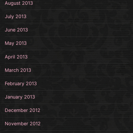
August 2013
July 2013
June 2013
May 2013
April 2013
March 2013
February 2013
January 2013
December 2012
November 2012