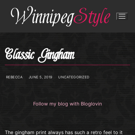
Skip
to
content
Classic Gingham
REBECCA
JUNE 5, 2019
UNCATEGORIZED
Follow my blog with Bloglovin
The gingham print always has such a retro feel to it