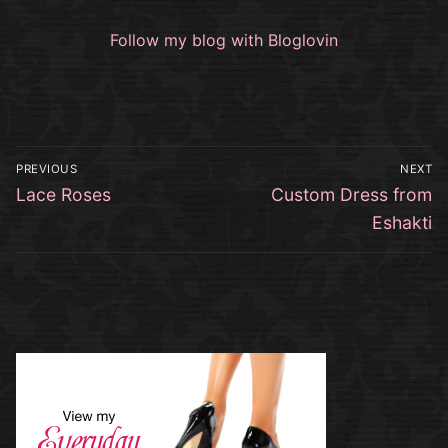
Follow my blog with Bloglovin
Post
PREVIOUS
NEXT
navigation
Previous
Next
Lace Roses
Custom Dress from
post:
post:
Eshakti