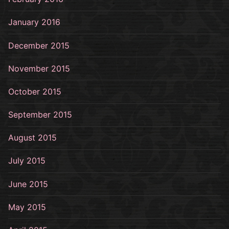
January 2016
December 2015
November 2015
October 2015
September 2015
August 2015
July 2015
June 2015
May 2015