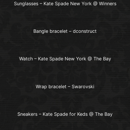
Sunglasses – Kate Spade New York @ Winners
Bangle bracelet – dconstruct
Watch – Kate Spade New York @ The Bay
Wrap bracelet – Swarovski
Sneakers – Kate Spade for Keds @ The Bay