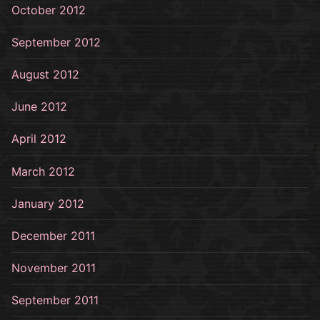
October 2012
September 2012
August 2012
June 2012
April 2012
March 2012
January 2012
December 2011
November 2011
September 2011