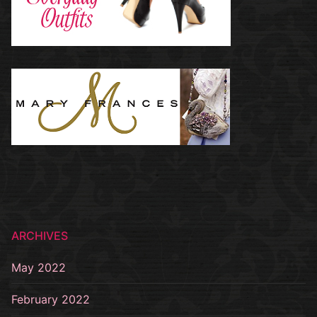
ARCHIVES
May 2022
February 2022