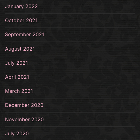
January 2022
October 2021
September 2021
August 2021
July 2021
April 2021
March 2021
December 2020
November 2020
July 2020