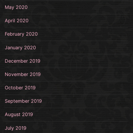
May 2020
April 2020
February 2020
January 2020
December 2019
November 2019
October 2019
September 2019
August 2019
July 2019