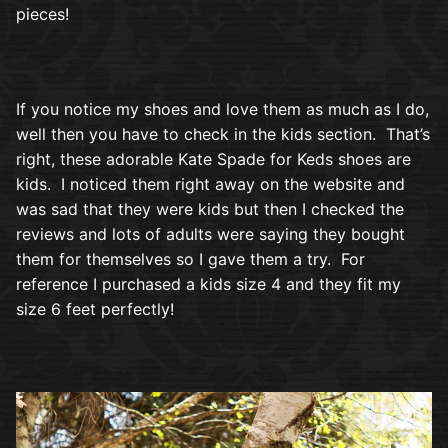
pieces!
If you notice my shoes and love them as much as I do,
well then you have to check in the kids section. That’s
right, these adorable Kate Spade for Keds shoes are
kids. I noticed them right away on the website and
was sad that they were kids but then I checked the
reviews and lots of adults were saying they bought
them for themselves so I gave them a try. For
reference I purchased a kids size 4 and they fit my
size 6 feet perfectly!