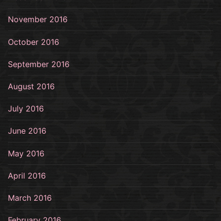
November 2016
October 2016
September 2016
August 2016
July 2016
June 2016
May 2016
April 2016
March 2016
February 2016