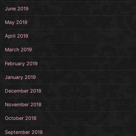
June 2019
May 2019
April 2019
March 2019
February 2019
January 2019
December 2018
November 2018
October 2018
September 2018