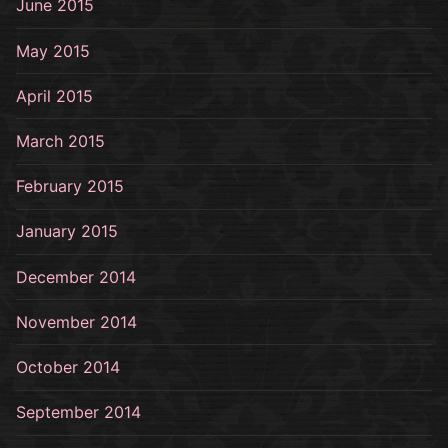
June 2015
May 2015
April 2015
March 2015
February 2015
January 2015
December 2014
November 2014
October 2014
September 2014