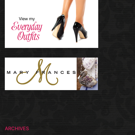
ARCHIVES