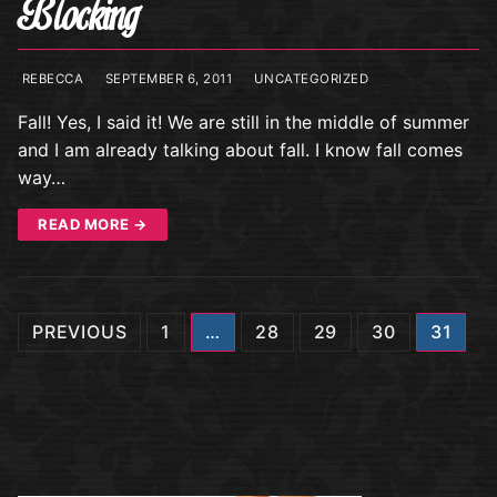
Blocking
REBECCA
SEPTEMBER 6, 2011
UNCATEGORIZED
Fall! Yes, I said it! We are still in the middle of summer
and I am already talking about fall. I know fall comes
way…
READ MORE →
Posts
PREVIOUS
1
…
28
29
30
31
navigation