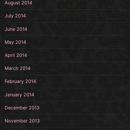
August 2014
July 2014
June 2014
May 2014
April 2014
March 2014
February 2014
January 2014
December 2013
November 2013