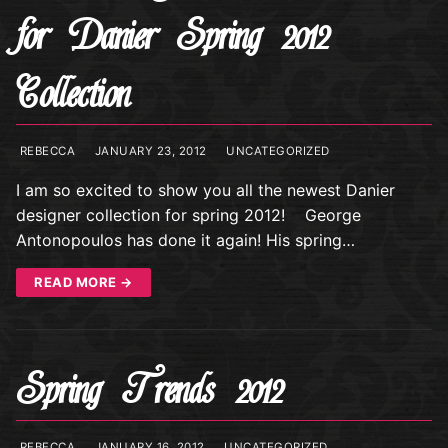
for Danier Spring 2012
Collection
REBECCA
JANUARY 23, 2012
UNCATEGORIZED
I am so excited to show you all the newest Danier
designer collection for spring 2012! George
Antonopoulos has done it again! His spring…
READ MORE →
Spring Trends 2012
REBECCA
JANUARY 16, 2012
UNCATEGORIZED