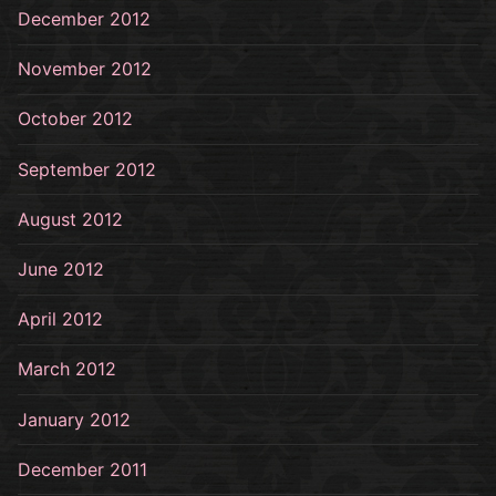
December 2012
November 2012
October 2012
September 2012
August 2012
June 2012
April 2012
March 2012
January 2012
December 2011