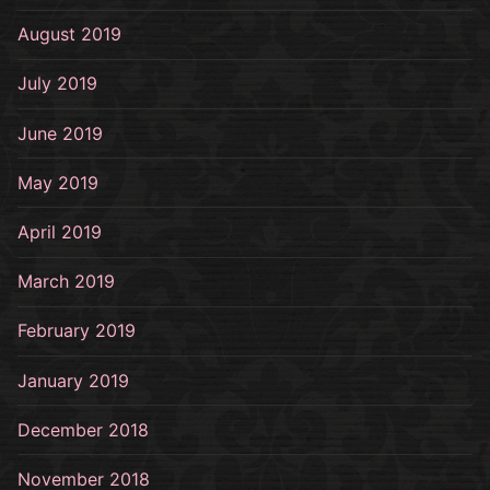
August 2019
July 2019
June 2019
May 2019
April 2019
March 2019
February 2019
January 2019
December 2018
November 2018