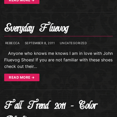
Everyday Fluevog
REBECCA
SEPTEMBER 8, 2011
UNCATEGORIZED
Anyone who knows me knows I am in love with John
Fluevog Shoes! If you are not familiar with these shoes
check out their…
READ MORE →
Fall Trend 2011 – Color