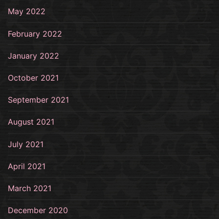
May 2022
February 2022
January 2022
October 2021
September 2021
August 2021
July 2021
April 2021
March 2021
December 2020