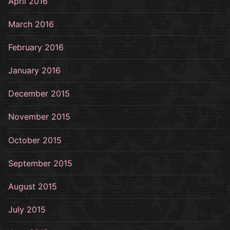
April 2016
March 2016
February 2016
January 2016
December 2015
November 2015
October 2015
September 2015
August 2015
July 2015