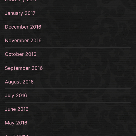
January 2017
December 2016
November 2016
October 2016
September 2016
August 2016
July 2016
June 2016
May 2016