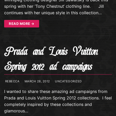
spring with her ‘Tony Chestnut‘ clothing line. Jill
continues with her unique style in this collection…
READ MORE →
Prada and Louis Vuitton
Spring 2012 ad campaigns
REBECCA
MARCH 28, 2012
UNCATEGORIZED
I wanted to share these amazing ad campaigns from
Prada and Louis Vuitton Spring 2012 collections. I feel
completely inspired by these collections and
glamorous…