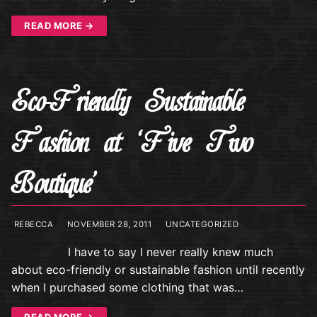
READ MORE →
Eco-Friendly Sustainable
Fashion at ‘Five Two
Boutique’
REBECCA
NOVEMBER 28, 2011
UNCATEGORIZED
I have to say I never really knew much
about eco-friendly or sustainable fashion until recently
when I purchased some clothing that was…
READ MORE →