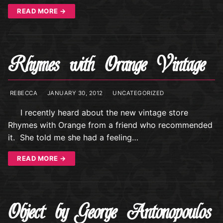
READ MORE →
Rhymes with Orange Vintage
REBECCA
JANUARY 30, 2012
UNCATEGORIZED
I recently heard about the new vintage store
Rhymes with Orange from a friend who recommended
it. She told me she had a feeling…
READ MORE →
Object by George Antonopoulos