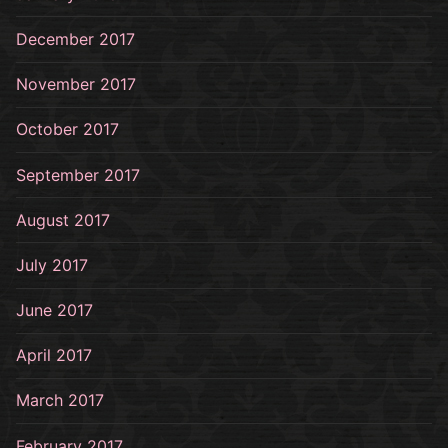
December 2017
November 2017
October 2017
September 2017
August 2017
July 2017
June 2017
April 2017
March 2017
February 2017