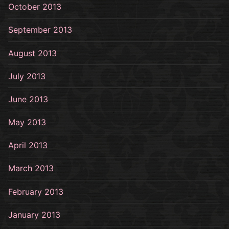
October 2013
September 2013
August 2013
July 2013
June 2013
May 2013
April 2013
March 2013
February 2013
January 2013