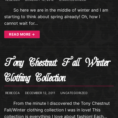
So here we are in the middle of winter and I am
starting to think about spring already! Oh, how I
cannot wait for…
READ MORE →
Tony Chestnut Fall Winter
Clothing Collection
REBECCA
DECEMBER 12, 2011
UNCATEGORIZED
From the minute I discovered the Tony Chestnut
Fall/Winter clothing collection I was in love! This
collection is everything I love about fashion! Each…