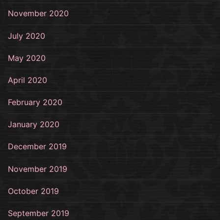
November 2020
July 2020
May 2020
April 2020
February 2020
January 2020
December 2019
November 2019
October 2019
September 2019