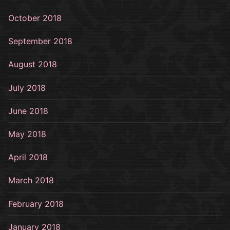
October 2018
September 2018
August 2018
July 2018
June 2018
May 2018
April 2018
March 2018
February 2018
January 2018