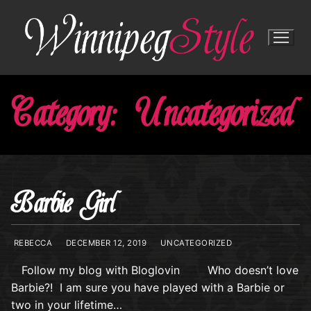
Skip
to
content
Category:
Uncategorized
Barbie Girl
REBECCA
DECEMBER 12, 2019
UNCATEGORIZED
Follow my blog with Bloglovin Who doesn’t love
Barbie?! I am sure you have played with a Barbie or
two in your lifetime…