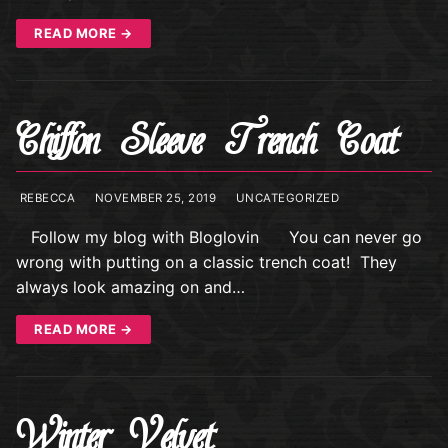
READ MORE →
Chiffon Sleeve Trench Coat
REBECCA
NOVEMBER 25, 2019
UNCATEGORIZED
Follow my blog with Bloglovin You can never go
wrong with putting on a classic trench coat! They
always look amazing on and…
READ MORE →
Winter Velvet