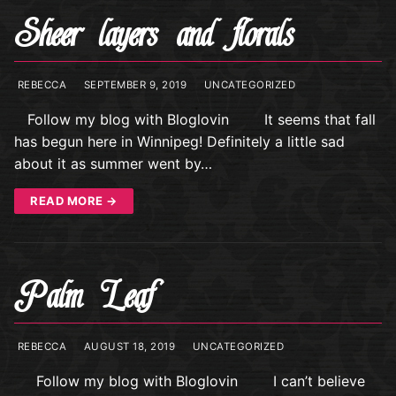
Sheer layers and florals
REBECCA
SEPTEMBER 9, 2019
UNCATEGORIZED
Follow my blog with Bloglovin It seems that fall
has begun here in Winnipeg! Definitely a little sad
about it as summer went by…
READ MORE →
Palm Leaf
REBECCA
AUGUST 18, 2019
UNCATEGORIZED
Follow my blog with Bloglovin I can’t believe