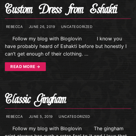
Custom Dress from Eshakti
REBECCA
JUNE 26, 2019
UNCATEGORIZED
Follow my blog with Bloglovin I know you
have probably heard of Eshakti before but honestly I
can’t get enough of their clothing. …
READ MORE →
Classic Gingham
REBECCA
JUNE 5, 2019
UNCATEGORIZED
Follow my blog with Bloglovin The gingham
print always has such a retro feel to it and I love that.