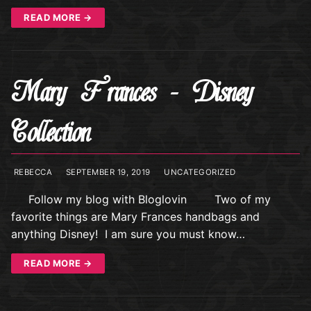
READ MORE →
Mary Frances – Disney
Collection
REBECCA
SEPTEMBER 19, 2019
UNCATEGORIZED
Follow my blog with Bloglovin Two of my
favorite things are Mary Frances handbags and
anything Disney! I am sure you must know…
READ MORE →