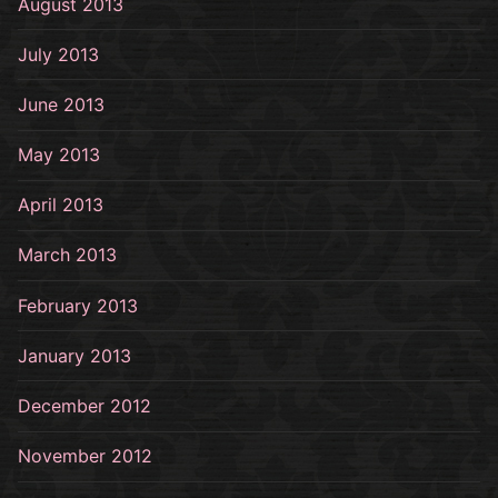
August 2013
July 2013
June 2013
May 2013
April 2013
March 2013
February 2013
January 2013
December 2012
November 2012