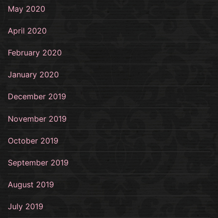
May 2020
April 2020
February 2020
January 2020
December 2019
November 2019
October 2019
September 2019
August 2019
July 2019