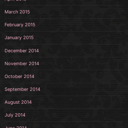
March 2015
February 2015
January 2015
December 2014
November 2014
October 2014
September 2014
August 2014
July 2014
June 2014