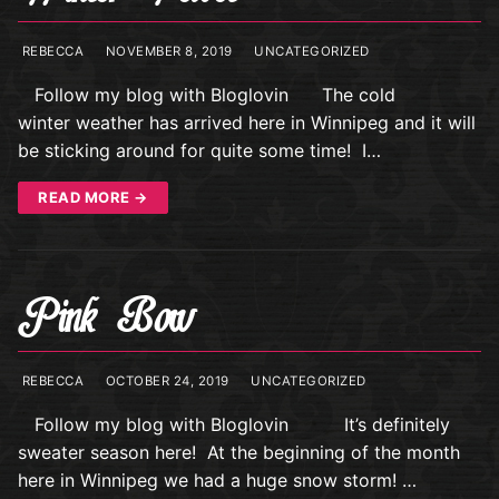
REBECCA
NOVEMBER 8, 2019
UNCATEGORIZED
Follow my blog with Bloglovin The cold
winter weather has arrived here in Winnipeg and it will
be sticking around for quite some time! I…
READ MORE →
Pink Bow
REBECCA
OCTOBER 24, 2019
UNCATEGORIZED
Follow my blog with Bloglovin It’s definitely
sweater season here! At the beginning of the month
here in Winnipeg we had a huge snow storm! …