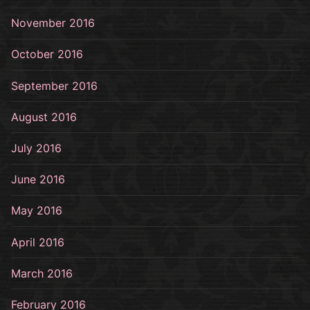
November 2016
October 2016
September 2016
August 2016
July 2016
June 2016
May 2016
April 2016
March 2016
February 2016