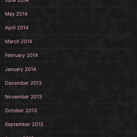
May 2014
April 2014
March 2014
February 2014
January 2014
December 2013
November 2013
October 2013
September 2013