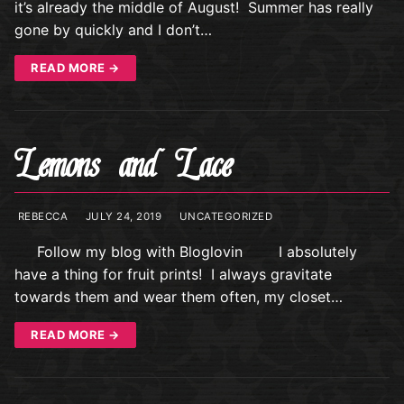
it’s already the middle of August! Summer has really
gone by quickly and I don’t…
READ MORE →
Lemons and Lace
REBECCA
JULY 24, 2019
UNCATEGORIZED
Follow my blog with Bloglovin I absolutely
have a thing for fruit prints! I always gravitate
towards them and wear them often, my closet…
READ MORE →