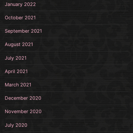
January 2022
October 2021
September 2021
August 2021
July 2021
April 2021
March 2021
December 2020
November 2020
July 2020