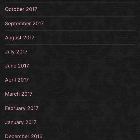
October 2017
September 2017
August 2017
July 2017
June 2017
April 2017
March 2017
February 2017
January 2017
December 2016