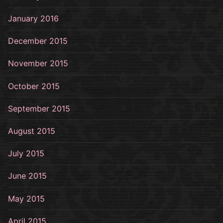
January 2016
December 2015
November 2015
October 2015
September 2015
August 2015
July 2015
June 2015
May 2015
April 2015