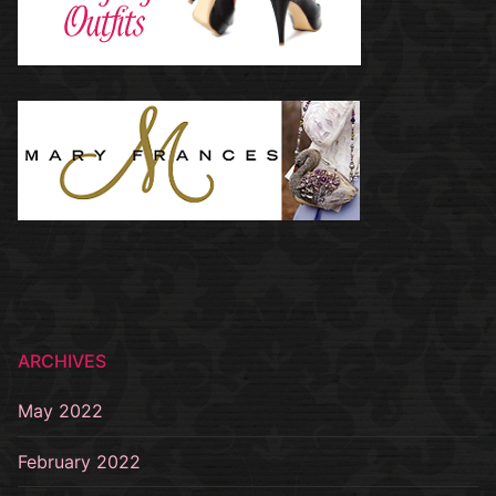
ARCHIVES
May 2022
February 2022