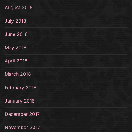
August 2018
July 2018
June 2018
May 2018
April 2018
March 2018
February 2018
January 2018
December 2017
November 2017