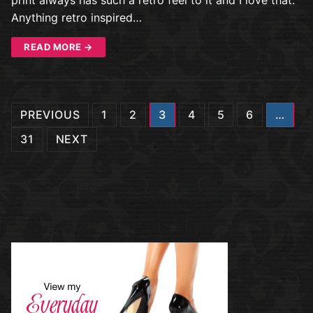
Anything retro inspired…
READ MORE →
Posts
PREVIOUS
1
2
3
4
5
6
…
navigation
31
NEXT