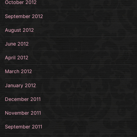
October 2012
September 2012
August 2012
June 2012
April 2012
March 2012
January 2012
December 2011
November 2011
September 2011