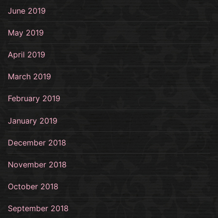
June 2019
May 2019
April 2019
March 2019
February 2019
January 2019
December 2018
November 2018
October 2018
September 2018